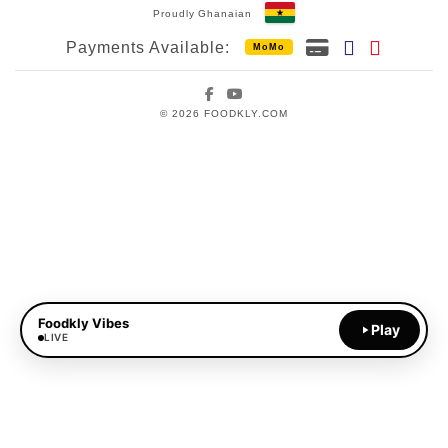
Proudly Ghanaian
Payments Available:
MoMo
Facebook
YouTube
© 2026 FOODKLY.COM
Foodkly Vibes
Play
LIVE