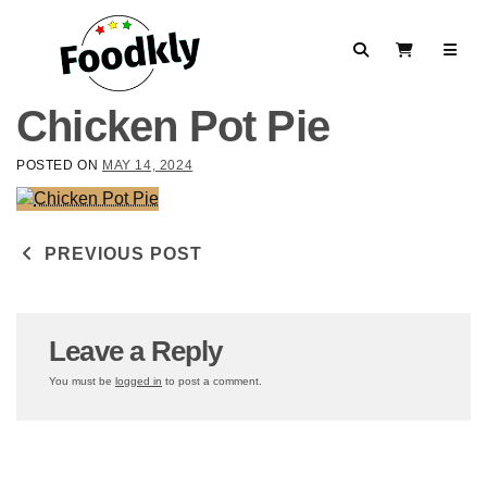
Skip to content
Search
View Cart
Chicken Pot Pie
POSTED ON
MAY 14, 2024
Post navigation
PREVIOUS POST
Leave a Reply
You must be
logged in
to post a comment.