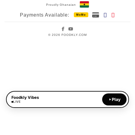
Proudly Ghanaian
Payments Available:
MoMo
Facebook
YouTube
© 2026 FOODKLY.COM
Foodkly Vibes
Play
LIVE