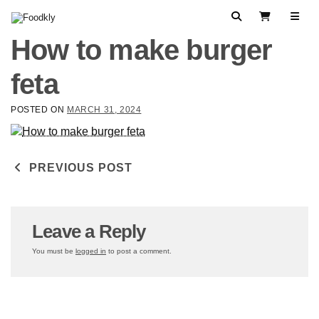
Skip to content
Search
View Cart
How to make burger
feta
POSTED ON
MARCH 31, 2024
Post navigation
PREVIOUS POST
Leave a Reply
You must be
logged in
to post a comment.