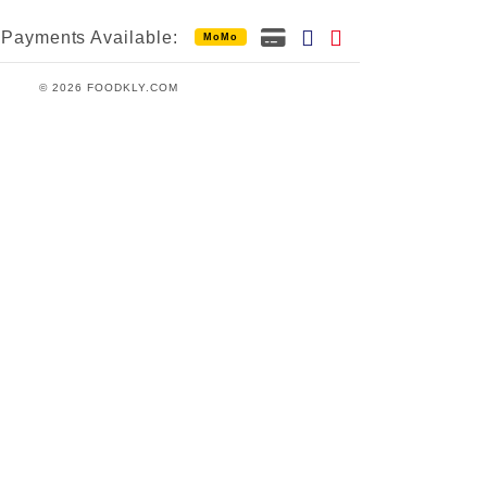
Payments Available:
MoMo
© 2026 FOODKLY.COM