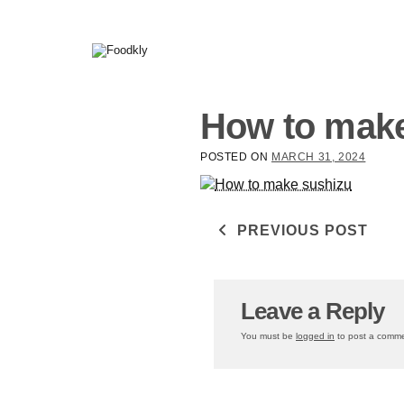
Skip to content
How to make
POSTED ON
MARCH 31, 2024
Post navigati
PREVIOUS POST
Leave a Reply
You must be
logged in
to post a comme