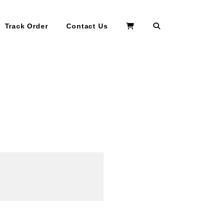
Search
Track Order
Contact Us