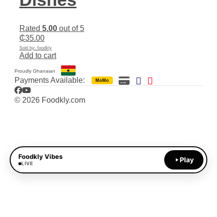
Rated
5.00
out of 5
₵
35.00
Sold by: foodkly
Add to cart
Proudly Ghanaian
Payments Available:
MoMo
Facebook
YouTube
© 2026 Foodkly.com
Foodkly Vibes
Play
LIVE