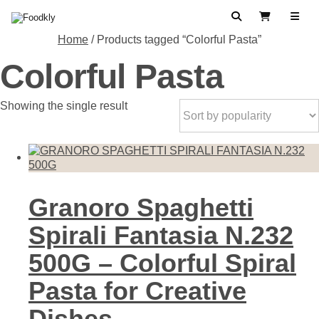
Skip to content
Search
View Cart
Home
/ Products tagged “Colorful Pasta”
Colorful Pasta
Showing the single result
Granoro Spaghetti
Spirali Fantasia N.232
500G – Colorful Spiral
Pasta for Creative
Dishes