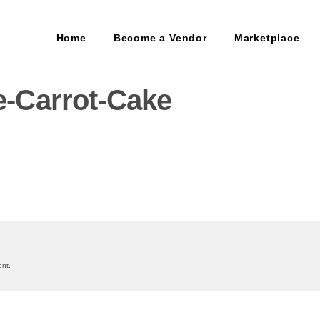
Home
Become a Vendor
Marketplace
-Carrot-Cake
on
nt.