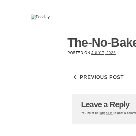
Skip to content
The-No-Bake
POSTED ON
JULY 7, 2023
Post navigati
PREVIOUS POST
Leave a Reply
You must be
logged in
to post a comme