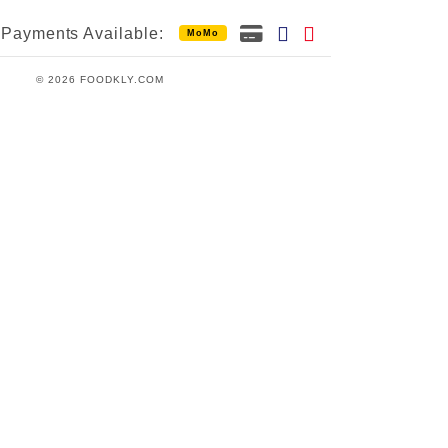
Payments Available:
MoMo
© 2026 FOODKLY.COM