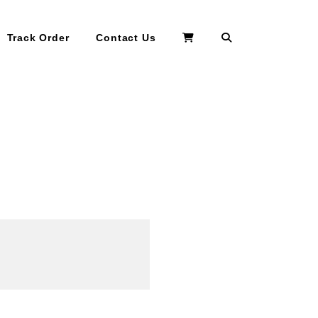
Search
Track Order
Contact Us