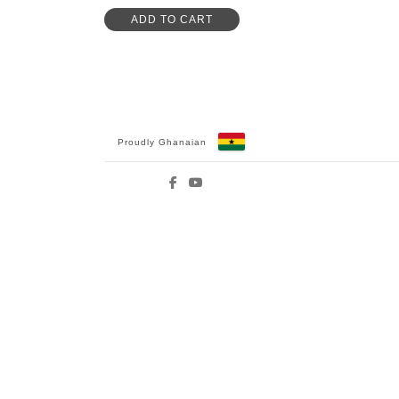
ADD TO CART
Proudly Ghanaian
Facebook
YouTube