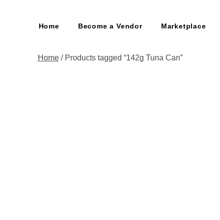
Home
Become a Vendor
Marketplace
Home
/ Products tagged “142g Tuna Can”