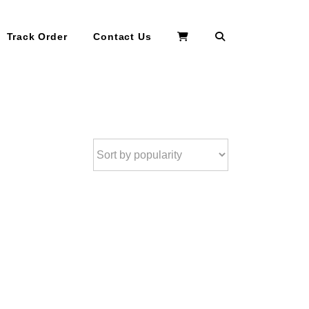
Search
Track Order
Contact Us