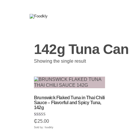
Skip to content
142g Tuna Can
Showing the single result
Brunswick Flaked Tuna in Thai Chili
Sauce – Flavorful and Spicy Tuna,
142g
Rated
₵
25.00
5.00
out of 5
Sold by: foodkly