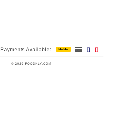
Payments Available:
MoMo
© 2026 FOODKLY.COM