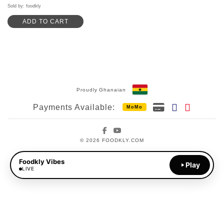
out of 5
Sold by: foodkly
ADD TO CART
Proudly Ghanaian
Payments Available:
MoMo
Facebook
YouTube
© 2026 FOODKLY.COM
Foodkly Vibes
Play
LIVE