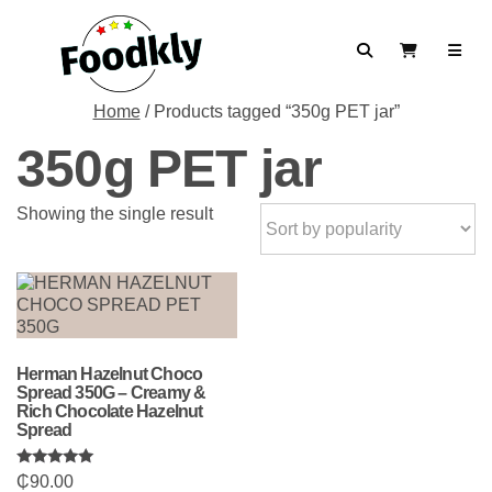
Skip to content
Search
View Cart
Home
/ Products tagged “350g PET jar”
350g PET jar
Showing the single result
Herman Hazelnut Choco
Spread 350G – Creamy &
Rich Chocolate Hazelnut
Spread
Rated
₵
90.00
5.00