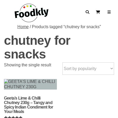
Skip to content
Search
View Cart
Home
/ Products tagged “chutney for snacks”
chutney for
snacks
Showing the single result
Geeta’s Lime & Chilli
Chutney 230g – Tangy and
Spicy Indian Condiment for
Your Meals