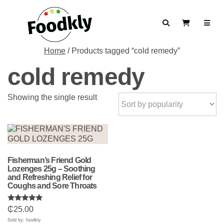
Skip to content
Search
View Cart
Home
/ Products tagged “cold remedy”
cold remedy
Showing the single result
Fisherman’s Friend Gold
Lozenges 25g – Soothing
and Refreshing Relief for
Coughs and Sore Throats
Rated
₵
25.00
5.00
out of 5
Sold by: foodkly