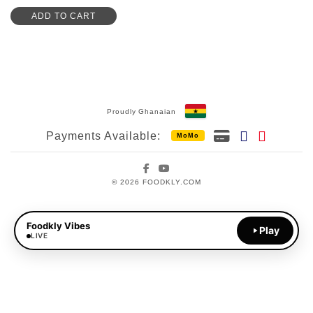
ADD TO CART
Proudly Ghanaian
Payments Available:
MoMo
Facebook
YouTube
© 2026 FOODKLY.COM
Foodkly Vibes
Play
LIVE