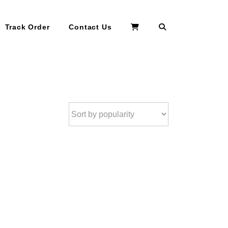
Search
Track Order
Contact Us