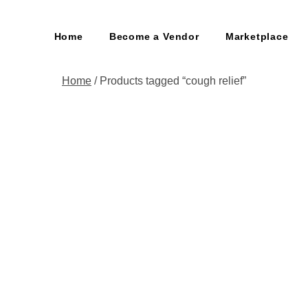
Home
Become a Vendor
Marketplace
Home
/ Products tagged “cough relief”