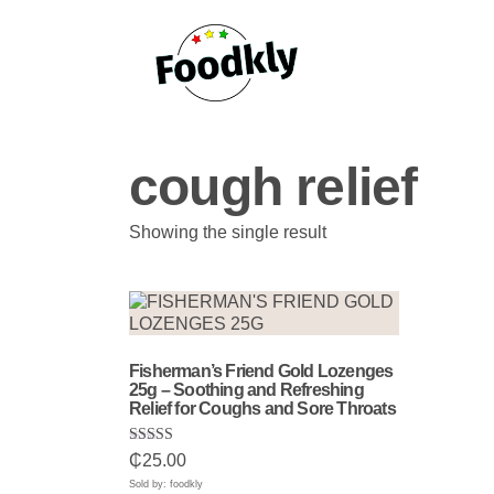
Skip to content
cough relief
Showing the single result
Fisherman’s Friend Gold Lozenges
25g – Soothing and Refreshing
Relief for Coughs and Sore Throats
Rated
₵
25.00
5.00
out of 5
Sold by: foodkly