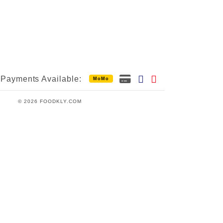
Payments Available:
MoMo
© 2026 FOODKLY.COM