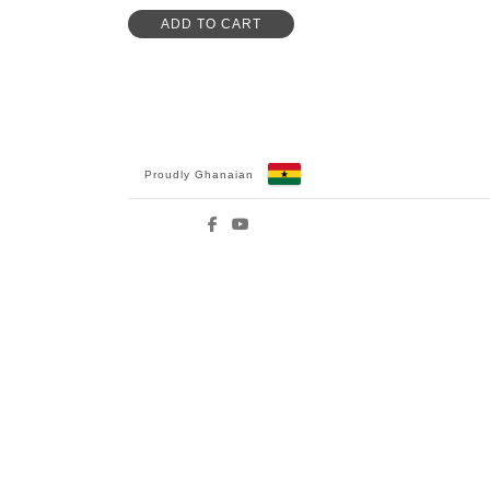
ADD TO CART
Proudly Ghanaian
Facebook
YouTube