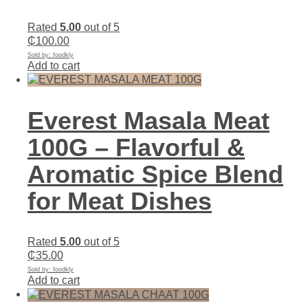
Rated
5.00
out of 5
₵
100.00
Sold by: foodkly
Add to cart
Everest Masala Meat
100G – Flavorful &
Aromatic Spice Blend
for Meat Dishes
Rated
5.00
out of 5
₵
35.00
Sold by: foodkly
Add to cart