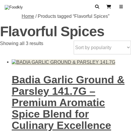
Skip to content
Search
View Cart
Home
/ Products tagged “Flavorful Spices”
Flavorful Spices
Sorted
Showing all 3 results
by
popularity
Badia Garlic Ground &
Parsley 141.7G –
Premium Aromatic
Spice Blend for
Culinary Excellence