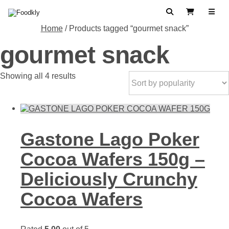
Skip to content
Search
View Cart
Home
/ Products tagged “gourmet snack”
gourmet snack
Sorted
Showing all 4 results
by
popularity
Gastone Lago Poker
Cocoa Wafers 150g –
Deliciously Crunchy
Cocoa Wafers