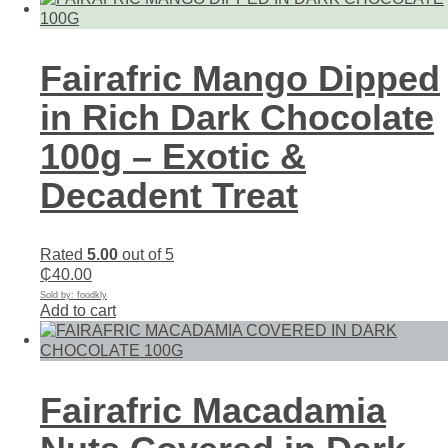
Fairafric Mango Dipped
in Rich Dark Chocolate
100g – Exotic &
Decadent Treat
Rated
5.00
out of 5
₵
40.00
Sold by: foodkly
Add to cart
Fairafric Macadamia