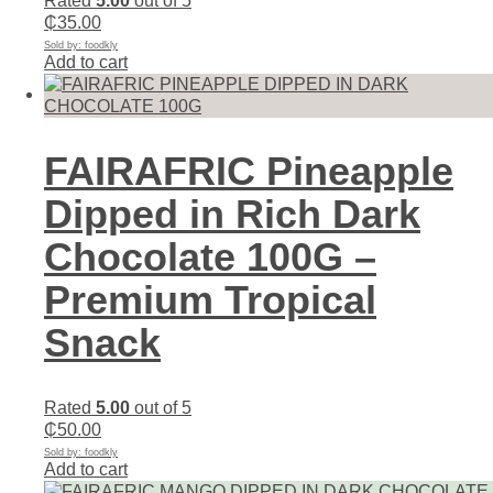
Rated
5.00
out of 5
₵
35.00
Sold by: foodkly
Add to cart
FAIRAFRIC Pineapple
Dipped in Rich Dark
Chocolate 100G –
Premium Tropical
Snack
Rated
5.00
out of 5
₵
50.00
Sold by: foodkly
Add to cart