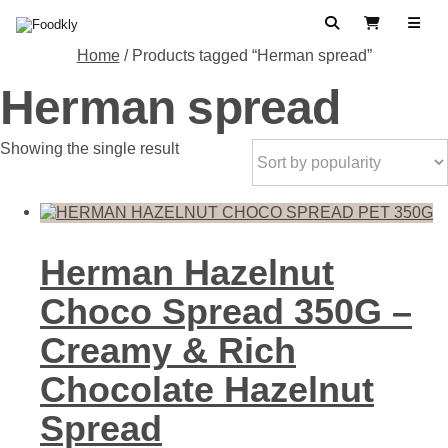
Skip to content
Search
View Cart
Home
/ Products tagged “Herman spread”
Herman spread
Showing the single result
Herman Hazelnut
Choco Spread 350G –
Creamy & Rich
Chocolate Hazelnut
Spread