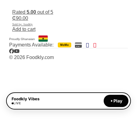
Rated
5.00
out of 5
₵
90.00
Sold by: foodkly
Add to cart
Proudly Ghanaian
Payments Available:
MoMo
Facebook
YouTube
© 2026 Foodkly.com
Foodkly Vibes
Play
LIVE