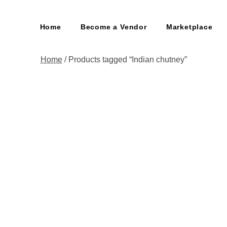
Home
Become a Vendor
Marketplace
Home
/ Products tagged “Indian chutney”