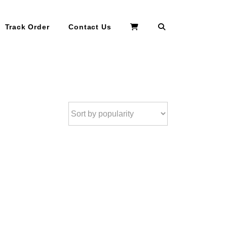
Search
Track Order
Contact Us