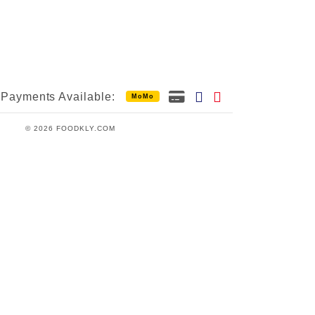
Payments Available:
MoMo
© 2026 FOODKLY.COM