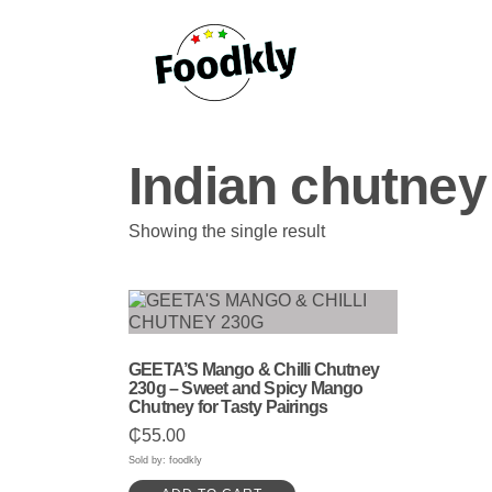
Skip to content
Indian chutney
Showing the single result
GEETA’S Mango & Chilli Chutney
230g – Sweet and Spicy Mango
Chutney for Tasty Pairings
₵
55.00
Sold by: foodkly