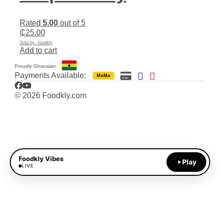
Rated
5.00
out of 5
₵
25.00
Sold by: foodkly
Add to cart
Proudly Ghanaian
Payments Available:
MoMo
Facebook
YouTube
© 2026 Foodkly.com
Foodkly Vibes
Play
LIVE