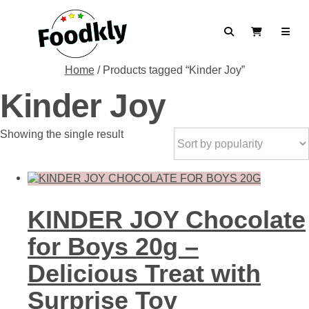
Skip to content
Search
View Cart
Home
/ Products tagged “Kinder Joy”
Kinder Joy
Showing the single result
KINDER JOY Chocolate
for Boys 20g –
Delicious Treat with
Surprise Toy