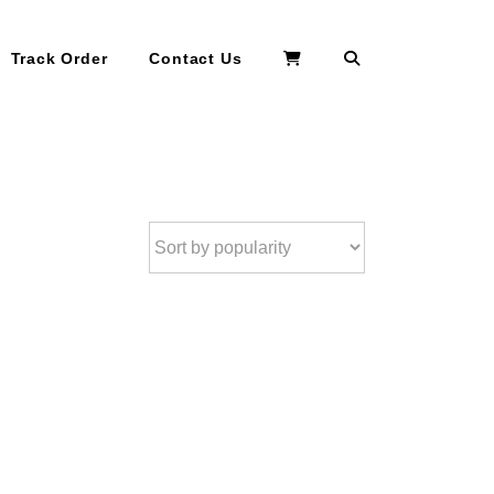
Search
Track Order
Contact Us