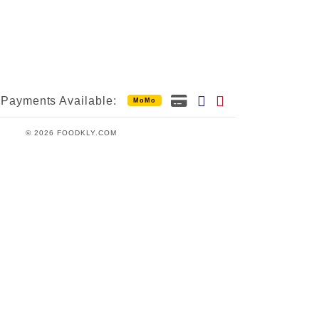
Payments Available:
MoMo
© 2026 FOODKLY.COM