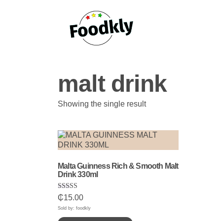
Skip to content
malt drink
Showing the single result
Malta Guinness Rich & Smooth Malt
Drink 330ml
Rated
₵
15.00
5.00
out of 5
Sold by: foodkly