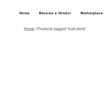
Home
Become a Vendor
Marketplace
Home
/ Products tagged “malt drink”