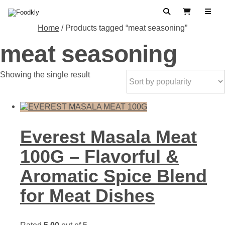
Skip to content
Search
View Cart
Home
/ Products tagged “meat seasoning”
meat seasoning
Showing the single result
Everest Masala Meat
100G – Flavorful &
Aromatic Spice Blend
for Meat Dishes