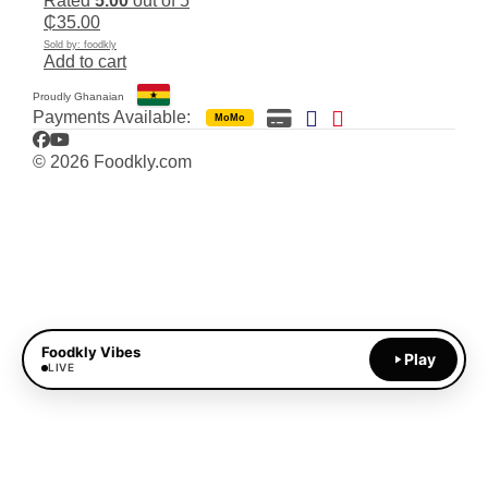
Rated
5.00
out of 5
₵
35.00
Sold by: foodkly
Add to cart
Proudly Ghanaian
Payments Available:
MoMo
Facebook
YouTube
© 2026 Foodkly.com
Foodkly Vibes
Play
LIVE