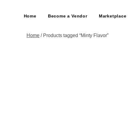
Home
Become a Vendor
Marketplace
Home
/ Products tagged “Minty Flavor”