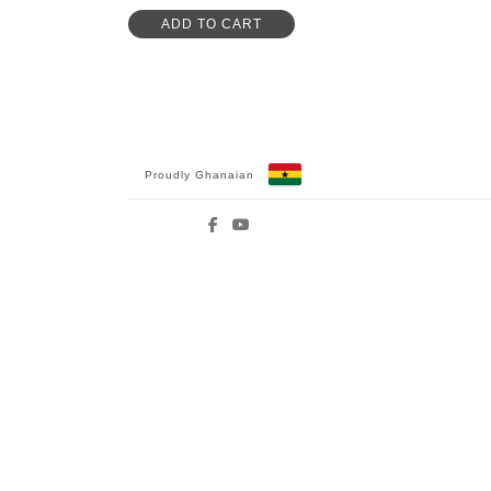
ADD TO CART
Proudly Ghanaian
Facebook
YouTube