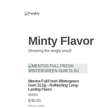
Skip to content
Minty Flavor
Showing the single result
Mentos Full Fresh Wintergreen
Gum 31.5g – Refreshing Long-
Lasting Flavor
Rated
₵
40.00
5.00
out of 5
Sold by: foodkly