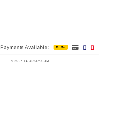
Payments Available:
MoMo
© 2026 FOODKLY.COM