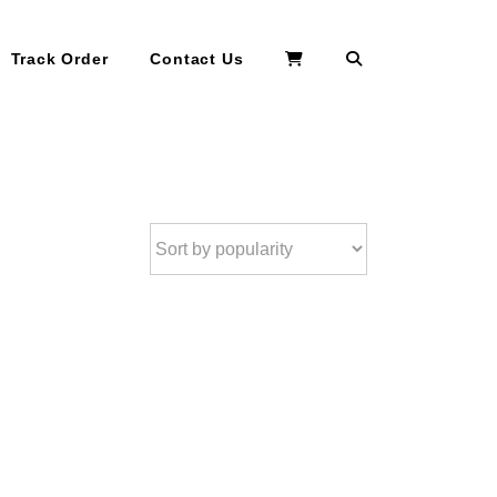
Search
Track Order
Contact Us