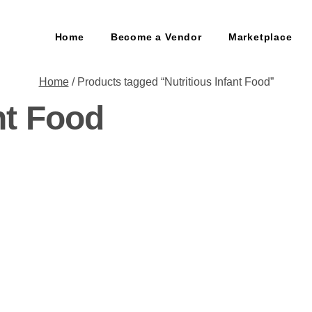
Home
Become a Vendor
Marketplace
Home
/ Products tagged “Nutritious Infant Food”
nt Food