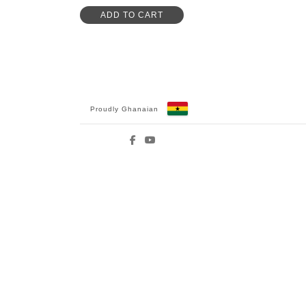
ADD TO CART
Proudly Ghanaian
Facebook
YouTube