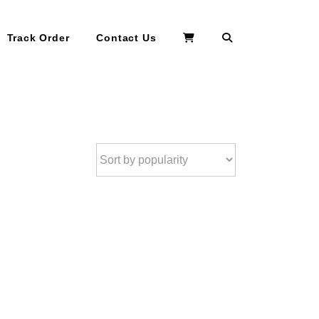
Search
Track Order
Contact Us