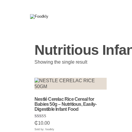
Skip to content
Nutritious Infa
Showing the single result
Nestlé Cerelac Rice Cereal for
Babies 50g – Nutritious, Easily-
Digestible Infant Food
Rated
₵
10.00
5.00
out of 5
Sold by: foodkly