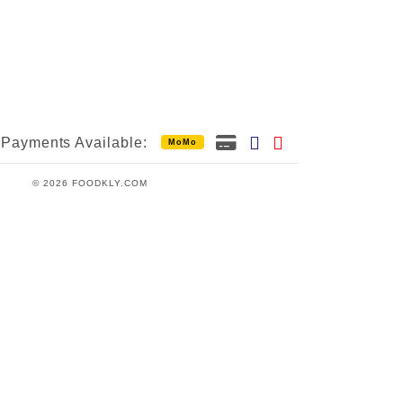
Payments Available:
MoMo
© 2026 FOODKLY.COM