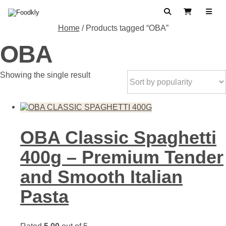
Skip to content
Search
View Cart
Home
/ Products tagged “OBA”
OBA
Showing the single result
OBA Classic Spaghetti
400g – Premium Tender
and Smooth Italian
Pasta