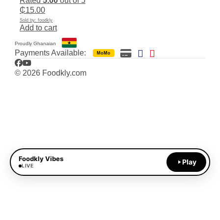
Rated
5.00
out of 5
₵
15.00
Sold by: foodkly
Add to cart
Proudly Ghanaian
Payments Available:
MoMo
Facebook
YouTube
© 2026 Foodkly.com
Foodkly Vibes
Play
LIVE