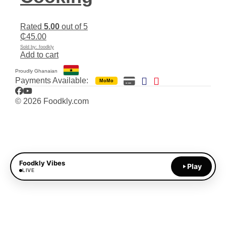
Rated
5.00
out of 5
₵
45.00
Sold by: foodkly
Add to cart
Proudly Ghanaian
Payments Available:
MoMo
Facebook
YouTube
© 2026 Foodkly.com
Foodkly Vibes
Play
LIVE