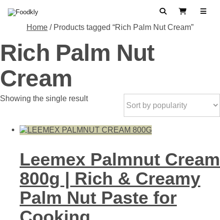
Skip to content
Search
View Cart
Home
/ Products tagged “Rich Palm Nut Cream”
Rich Palm Nut
Cream
Showing the single result
Leemex Palmnut Cream
800g | Rich & Creamy
Palm Nut Paste for
Cooking