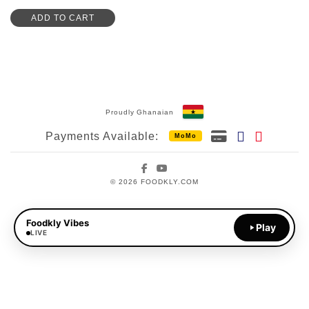
ADD TO CART
Proudly Ghanaian
Payments Available:
MoMo
Facebook
YouTube
© 2026 FOODKLY.COM
Foodkly Vibes
Play
LIVE