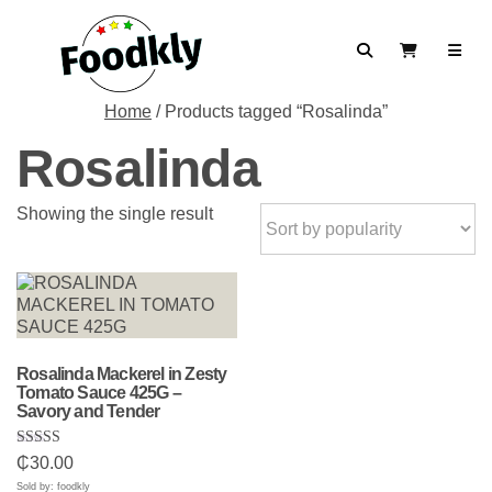
Skip to content
Search
View Cart
Home
/ Products tagged “Rosalinda”
Rosalinda
Showing the single result
Rosalinda Mackerel in Zesty
Tomato Sauce 425G –
Savory and Tender
Rated
₵
30.00
5.00
out of 5
Sold by: foodkly