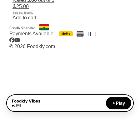
Rated
5.00
out of 5
₵
25.00
Sold by: foodkly
Add to cart
Proudly Ghanaian
Payments Available:
MoMo
Facebook
YouTube
© 2026 Foodkly.com
Foodkly Vibes
Play
LIVE