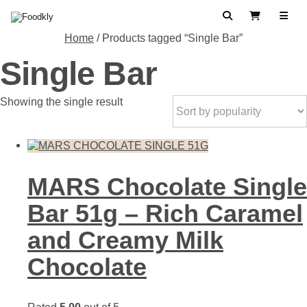
Skip to content
Search
View Cart
Home
/ Products tagged “Single Bar”
Single Bar
Showing the single result
MARS Chocolate Single
Bar 51g – Rich Caramel
and Creamy Milk
Chocolate