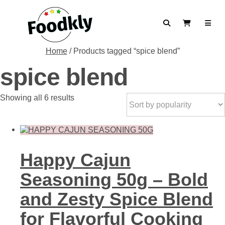
Skip to content
Search
View Cart
Home
/ Products tagged “spice blend”
spice blend
Sorted
Showing all 6 results
by
popularity
Happy Cajun
Seasoning 50g – Bold
and Zesty Spice Blend
for Flavorful Cooking