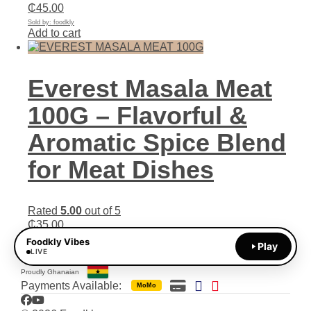
₵
45.00
Sold by: foodkly
Add to cart
Everest Masala Meat
100G – Flavorful &
Aromatic Spice Blend
for Meat Dishes
Rated
5.00
out of 5
₵
35.00
Sold by: foodkly
Foodkly Vibes
Play
Add to cart
LIVE
Proudly Ghanaian
Payments Available:
MoMo
Facebook
YouTube