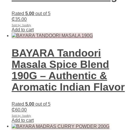
Rated
5.00
out of 5
₵
35.00
Sold by: foodkly
Add to cart
BAYARA Tandoori
Masala Spice Blend
190G – Authentic &
Aromatic Indian Flavor
Rated
5.00
out of 5
₵
60.00
Sold by: foodkly
Add to cart