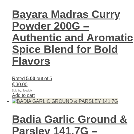
Bayara Madras Curry
Powder 200G –
Authentic and Aromatic
Spice Blend for Bold
Flavors
Rated
5.00
out of 5
₵
30.00
Sold by: foodkly
Add to cart
Badia Garlic Ground &
Parsley 141.7G –