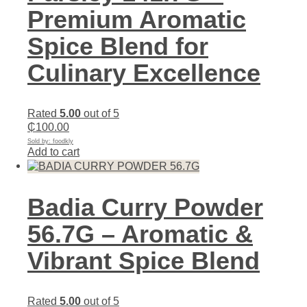
Premium Aromatic
Spice Blend for
Culinary Excellence
Rated
5.00
out of 5
₵
100.00
Sold by: foodkly
Add to cart
Badia Curry Powder
56.7G – Aromatic &
Vibrant Spice Blend
Rated
5.00
out of 5