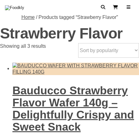
Skip to content
Search
View Cart
Home
/ Products tagged “Strawberry Flavor”
Strawberry Flavor
Sorted
Showing all 3 results
by
popularity
Bauducco Strawberry
Flavor Wafer 140g –
Delightfully Crispy and
Sweet Snack