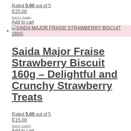
Rated
5.00
out of 5
₵
25.00
Sold by: foodkly
Add to cart
Saida Major Fraise
Strawberry Biscuit
160g – Delightful and
Crunchy Strawberry
Treats
Rated
5.00
out of 5
₵
15.00
Sold by: foodkly
Add to cart