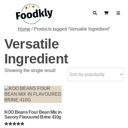
Skip to content
Search
View Cart
Home
/ Products tagged “Versatile Ingredient”
Versatile
Ingredient
Showing the single result
KOO Beans Four Bean Mix in
Savory Flavoured Brine 410g