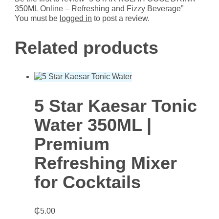
Beverage
350ML Online – Refreshing and Fizzy Beverage”
quantity
You must be
logged in
to post a review.
Related products
5 Star Kaesar Tonic
Water 350ML |
Premium
Refreshing Mixer
for Cocktails
₵
5.00