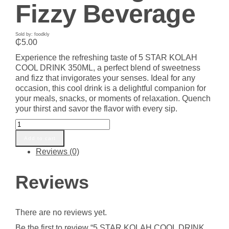
Fizzy Beverage
Sold by: foodkly
₵
5.00
Experience the refreshing taste of 5 STAR KOLAH
COOL DRINK 350ML, a perfect blend of sweetness
and fizz that invigorates your senses. Ideal for any
occasion, this cool drink is a delightful companion for
your meals, snacks, or moments of relaxation. Quench
your thirst and savor the flavor with every sip.
5
STAR
Add to cart
KOLAH
Reviews (0)
COOL
DRINK
350ML
Reviews
Online
-
Refreshing
There are no reviews yet.
and
Fizzy
Be the first to review “5 STAR KOLAH COOL DRINK