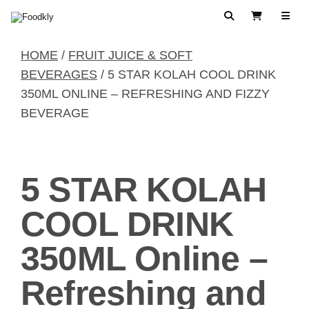
Skip to content
Search
View Cart
HOME
/
FRUIT JUICE & SOFT
BEVERAGES
/ 5 STAR KOLAH COOL DRINK
350ML ONLINE – REFRESHING AND FIZZY
BEVERAGE
5 STAR KOLAH
COOL DRINK
350ML Online –
Refreshing and