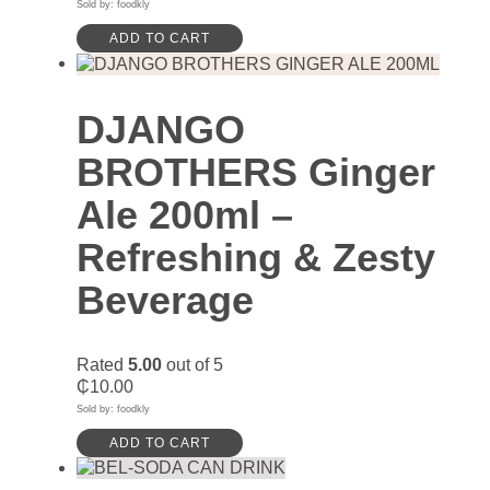
Sold by: foodkly
ADD TO CART
DJANGO
BROTHERS Ginger
Ale 200ml –
Refreshing & Zesty
Beverage
Rated
5.00
out of 5
₵
10.00
Sold by: foodkly
ADD TO CART