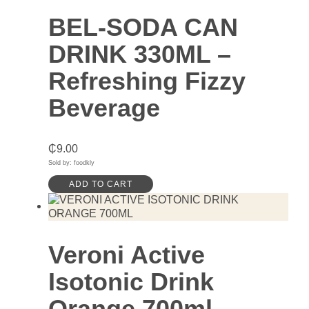
BEL-SODA CAN
DRINK 330ML –
Refreshing Fizzy
Beverage
₵
9.00
Sold by: foodkly
ADD TO CART
Veroni Active
Isotonic Drink
Orange 700ml –