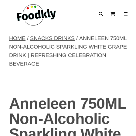
Skip to content
Search
View Cart
HOME
/
SNACKS DRINKS
/ ANNELEEN 750ML
NON-ALCOHOLIC SPARKLING WHITE GRAPE
DRINK | REFRESHING CELEBRATION
BEVERAGE
Anneleen 750ML
Non-Alcoholic
Sparkling White