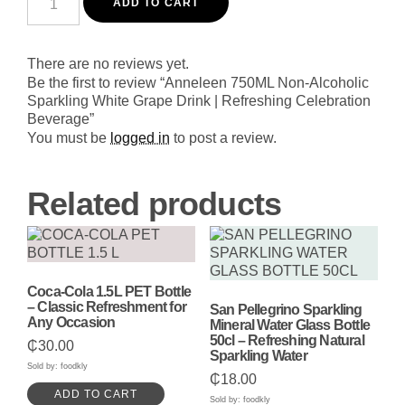
750ML
ADD TO CART
Non-
Alcoholic
Sparkling
White
There are no reviews yet.
Grape
Be the first to review “Anneleen 750ML Non-Alcoholic
Drink
Sparkling White Grape Drink | Refreshing Celebration
|
Beverage”
Refreshing
Celebration
You must be
logged in
to post a review.
Beverage
quantity
Related products
Coca-Cola 1.5L PET Bottle
– Classic Refreshment for
San Pellegrino Sparkling
Any Occasion
Mineral Water Glass Bottle
50cl – Refreshing Natural
₵
30.00
Sparkling Water
Sold by: foodkly
₵
18.00
ADD TO CART
Sold by: foodkly