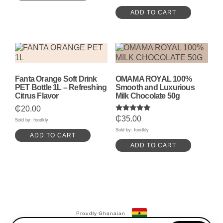
ADD TO CART
Fanta Orange Soft Drink
OMAMA ROYAL 100%
PET Bottle 1L – Refreshing
Smooth and Luxurious
Citrus Flavor
Milk Chocolate 50g
₵
20.00
Rated
₵
35.00
Sold by: foodkly
5.00
out of 5
Sold by: foodkly
ADD TO CART
ADD TO CART
Proudly Ghanaian