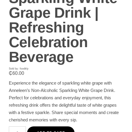
Grape Drink |
Refreshing
Celebration
Beverage
Sold by: foodkly
₵
60.00
Experience the elegance of sparkling white grape with
Anneleen’s Non-Alcoholic Sparkling White Grape Drink.
Perfect for celebrations and everyday enjoyment, this
refreshing drink offers the delightful taste of white grapes
with a festive sparkle. Share special moments and create
cherished memories with every sip.
Anneleen