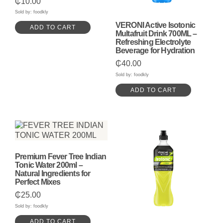
₵
10.00
5.00
out of 5
Sold by: foodkly
VERONI Active Isotonic
ADD TO CART
Multafruit Drink 700ML –
Refreshing Electrolyte
Beverage for Hydration
₵
40.00
Sold by: foodkly
ADD TO CART
Premium Fever Tree Indian
Tonic Water 200ml –
Natural Ingredients for
Perfect Mixes
₵
25.00
Sold by: foodkly
ADD TO CART