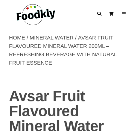
Skip to content
Search
View Cart
HOME
/
MINERAL WATER
/ AVSAR FRUIT
FLAVOURED MINERAL WATER 200ML –
REFRESHING BEVERAGE WITH NATURAL
FRUIT ESSENCE
Avsar Fruit
Flavoured
Mineral Water