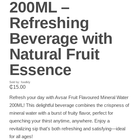
200ML –
Refreshing
Beverage with
Natural Fruit
Essence
Sold by: foodkly
₵
15.00
Refresh your day with Avsar Fruit Flavoured Mineral Water
200ML! This delightful beverage combines the crispness of
mineral water with a burst of fruity flavor, perfect for
quenching your thirst anytime, anywhere. Enjoy a
revitalizing sip that’s both refreshing and satisfying—ideal
for all ages!