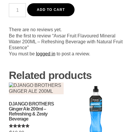
Avsar
Fruit
ADD TO CART
Flavoured
Mineral
Water
200ML
There are no reviews yet.
-
Be the first to review “Avsar Fruit Flavoured Mineral
Refreshing
Water 200ML – Refreshing Beverage with Natural Fruit
Beverage
Essence”
with
Natural
You must be
logged in
to post a review.
Fruit
Essence
quantity
Related products
DJANGO BROTHERS
Ginger Ale 200ml –
Refreshing & Zesty
Beverage
Rated