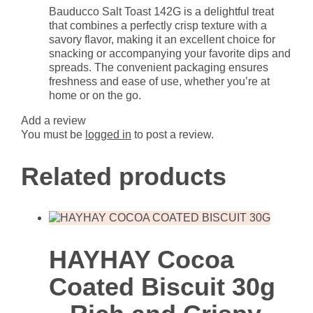
Bauducco Salt Toast 142G is a delightful treat
that combines a perfectly crisp texture with a
savory flavor, making it an excellent choice for
snacking or accompanying your favorite dips and
spreads. The convenient packaging ensures
freshness and ease of use, whether you’re at
home or on the go.
Add a review
You must be
logged in
to post a review.
Related products
HAYHAY Cocoa
Coated Biscuit 30g