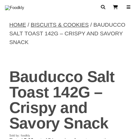
Skip to content
Search
View Cart
HOME
/
BISCUITS & COOKIES
/ BAUDUCCO
SALT TOAST 142G – CRISPY AND SAVORY
SNACK
Bauducco Salt
Toast 142G –
Crispy and
Savory Snack
Sold by: foodkly