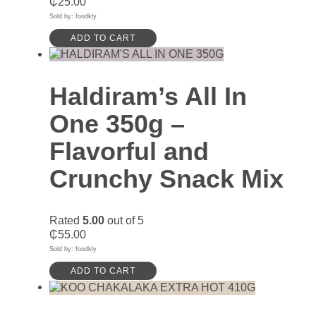
₵
25.00
Sold by: foodkly
ADD TO CART
Haldiram’s All In
One 350g –
Flavorful and
Crunchy Snack Mix
Rated
5.00
out of 5
₵
55.00
Sold by: foodkly
ADD TO CART