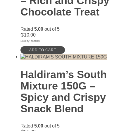
– Rich and Crispy
Chocolate Treat
Rated
5.00
out of 5
₵
10.00
Sold by: foodkly
ADD TO CART
Haldiram’s South
Mixture 150G –
Spicy and Crispy
Snack Blend
Rated
5.00
out of 5