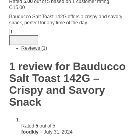
Rated
5.00
out of 5 based on
1
customer rating
₵
15.00
Bauducco Salt Toast 142G offers a crispy and savory
snack, perfect for any time of the day.
Bauducco
Salt
Add to cart
Toast
Reviews (1)
142G
-
Crispy
1 review for
Bauducco
and
Savory
Salt Toast 142G –
Snack
quantity
Crispy and Savory
Snack
Rated
5
out of 5
foodkly
–
July 31, 2024