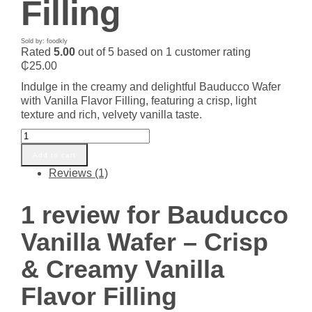
Filling
Sold by: foodkly
Rated
5.00
out of 5 based on
1
customer rating
₵
25.00
Indulge in the creamy and delightful Bauducco Wafer
with Vanilla Flavor Filling, featuring a crisp, light
texture and rich, velvety vanilla taste.
Bauducco
Vanilla
Add to cart
Wafer
Reviews (1)
-
Crisp
&
1 review for
Bauducco
Creamy
Vanilla
Vanilla Wafer – Crisp
Flavor
Filling
& Creamy Vanilla
quantity
Flavor Filling