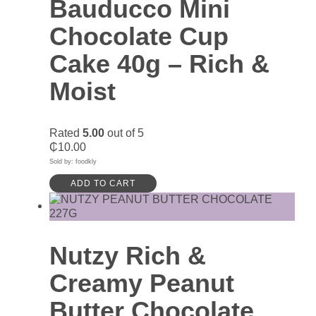
Bauducco Mini
Chocolate Cup
Cake 40g – Rich &
Moist
Rated
5.00
out of 5
₵
10.00
Sold by: foodkly
ADD TO CART
Nutzy Rich &
Creamy Peanut
Butter Chocolate