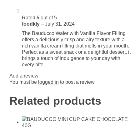
Rated
5
out of 5
foodkly
–
July 31, 2024
The Bauducco Wafer with Vanilla Flavor Filling
offers a deliciously crisp and airy texture with a
rich vanilla cream filling that melts in your mouth.
Perfect as a sweet snack or a delightful dessert, it
brings a touch of indulgence to your day with
every bite.
Add a review
You must be
logged in
to post a review.
Related products