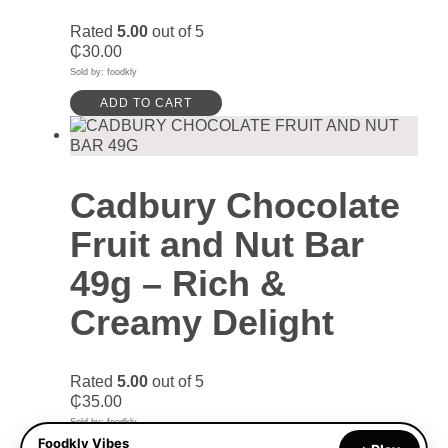
Rated
5.00
out of 5
₵
30.00
Sold by: foodkly
ADD TO CART
Cadbury Chocolate
Fruit and Nut Bar
49g – Rich &
Creamy Delight
Rated
5.00
out of 5
₵
35.00
Sold by: foodkly
Foodkly Vibes