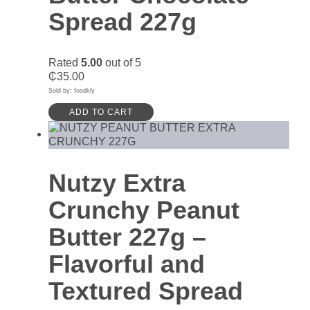
Spread 227g
Rated
5.00
out of 5
₵
35.00
Sold by: foodkly
ADD TO CART
Nutzy Extra
Crunchy Peanut
Butter 227g –
Flavorful and
Textured Spread