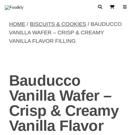
Skip to content
Search
View Cart
HOME
/
BISCUITS & COOKIES
/ BAUDUCCO
VANILLA WAFER – CRISP & CREAMY
VANILLA FLAVOR FILLING
Bauducco
Vanilla Wafer –
Crisp & Creamy
Vanilla Flavor