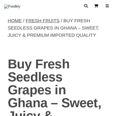
Skip to content
Search
View Cart
HOME
/
FRESH FRUITS
/ BUY FRESH
SEEDLESS GRAPES IN GHANA – SWEET,
JUICY & PREMIUM IMPORTED QUALITY
Buy Fresh
Seedless
Grapes in
Ghana – Sweet,
Juicy &