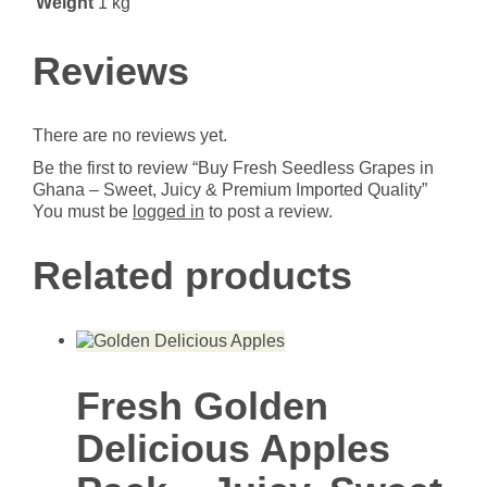
Weight
1 kg
Premium
Imported
Quality
Reviews
quantity
There are no reviews yet.
Be the first to review “Buy Fresh Seedless Grapes in
Ghana – Sweet, Juicy & Premium Imported Quality”
You must be
logged in
to post a review.
Related products
Fresh Golden
Delicious Apples