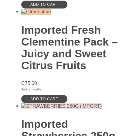
ADD TO CART
Imported Fresh
Clementine Pack –
Juicy and Sweet
Citrus Fruits
₵
75.00
Sold by: foodkly
ADD TO CART
Imported
Strawberries 250g –