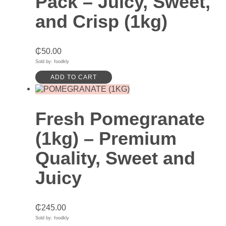
Pack – Juicy, Sweet,
and Crisp (1kg)
₵
50.00
Sold by: foodkly
ADD TO CART
Fresh Pomegranate
(1kg) – Premium
Quality, Sweet and
Juicy
₵
245.00
Sold by: foodkly