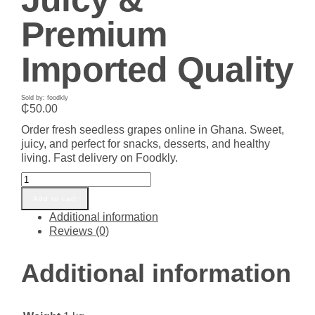
Premium
Imported Quality
Sold by: foodkly
₵
50.00
Order fresh seedless grapes online in Ghana. Sweet,
juicy, and perfect for snacks, desserts, and healthy
living. Fast delivery on Foodkly.
Buy
Fresh
Add to cart
Seedless
Additional information
Grapes
Reviews (0)
in
Ghana
–
Additional information
Sweet,
Juicy
&