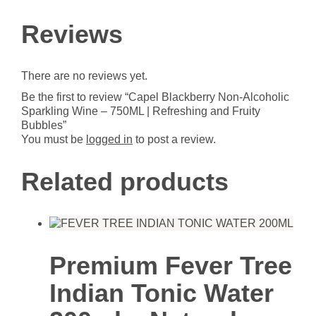
Sparkling
Wine
Reviews
-
750ML
|
There are no reviews yet.
Refreshing
and
Be the first to review “Capel Blackberry Non-Alcoholic
Fruity
Sparkling Wine – 750ML | Refreshing and Fruity
Bubbles
Bubbles”
quantity
You must be
logged in
to post a review.
Related products
Premium Fever Tree
Indian Tonic Water