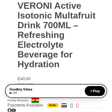
VERONI Active
Isotonic Multafruit
Drink 700ML –
Refreshing
Electrolyte
Beverage for
Hydration
₵
40.00
Sold by: foodkly
Foodkly Vibes
Play
ADD TO CART
LIVE
Proudly Ghanaian
Payments Available:
MoMo
Facebook
YouTube