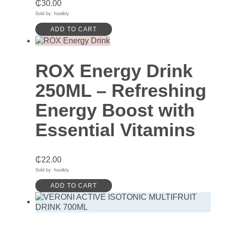
₵
30.00
Sold by: foodkly
ADD TO CART
ROX Energy Drink
250ML – Refreshing
Energy Boost with
Essential Vitamins
₵
22.00
Sold by: foodkly
ADD TO CART