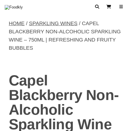
Skip to content
Search
View Cart
HOME
/
SPARKLING WINES
/ CAPEL
BLACKBERRY NON-ALCOHOLIC SPARKLING
WINE – 750ML | REFRESHING AND FRUITY
BUBBLES
Capel
Blackberry Non-
Alcoholic
Sparkling Wine