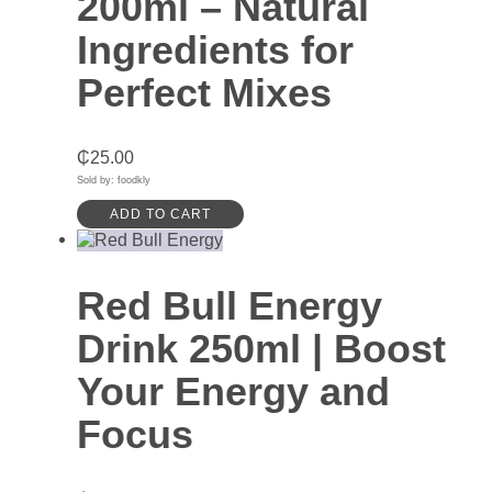
200ml – Natural
Ingredients for
Perfect Mixes
₵
25.00
Sold by: foodkly
ADD TO CART
Red Bull Energy
Drink 250ml | Boost
Your Energy and
Focus