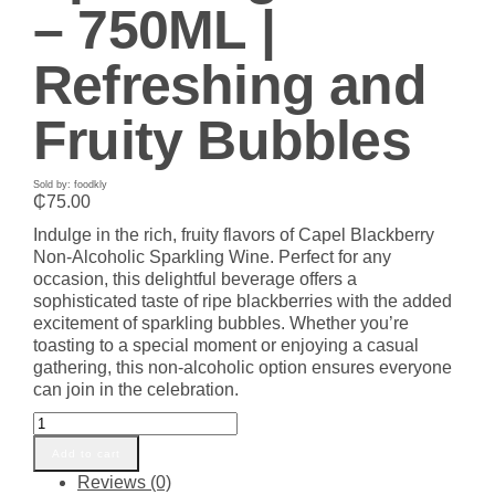
– 750ML |
Refreshing and
Fruity Bubbles
Sold by: foodkly
₵
75.00
Indulge in the rich, fruity flavors of Capel Blackberry
Non-Alcoholic Sparkling Wine. Perfect for any
occasion, this delightful beverage offers a
sophisticated taste of ripe blackberries with the added
excitement of sparkling bubbles. Whether you’re
toasting to a special moment or enjoying a casual
gathering, this non-alcoholic option ensures everyone
can join in the celebration.
Capel
Blackberry
Add to cart
Non-
Reviews (0)
Alcoholic