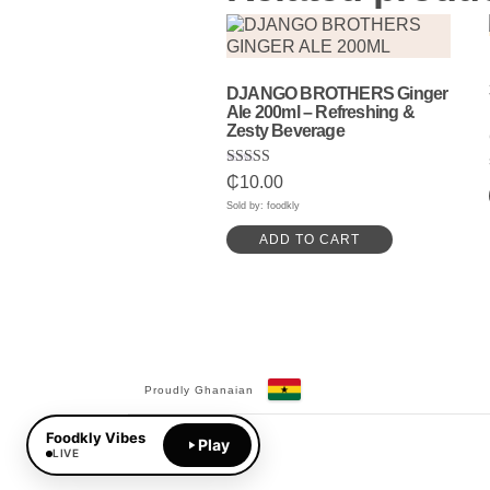
DJANGO BROTHERS Ginger
Ale 200ml – Refreshing &
Zesty Beverage
Rated
₵
10.00
5.00
out of 5
Sold by: foodkly
ADD TO CART
Proudly Ghanaian
Facebook
YouTube
Foodkly Vibes
Play
LIVE