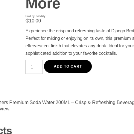
More
Sold by: foodkly
₵
10.00
Experience the crisp and refreshing taste of Django 
Perfect for mixing or enjoying on its own, this premium 
effervescent finish that elevates any drink. Ideal for y
sophisticated addition to your favorite cocktails.
Django
Brothers
ADD TO CART
Premium
Soda
Water
200ML
-
Crisp
&
rothers Premium Soda Water 200ML – Crisp & Refreshing Beverag
Refreshing
eview.
Beverage
for
Cocktails
&
cts
More
quantity