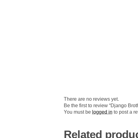
There are no reviews yet.
Be the first to review “Django B
You must be
logged in
to post a r
Related produ