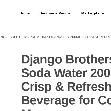
Home
Become a Vendor
Marketplace
ANGO BROTHERS PREMIUM SODA WATER 200ML – CRISP & REFR
Django Brothe
Soda Water 20
Crisp & Refres
Beverage for Co