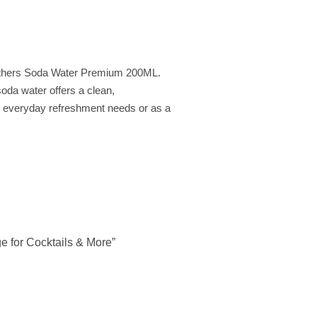
Brothers Soda Water Premium 200ML.
soda water offers a clean,
our everyday refreshment needs or as a
e for Cocktails & More”