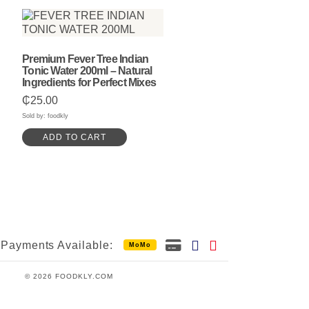
Premium Fever Tree Indian
Tonic Water 200ml – Natural
Ingredients for Perfect Mixes
₵
25.00
Sold by: foodkly
ADD TO CART
Payments Available:
MoMo
© 2026 FOODKLY.COM