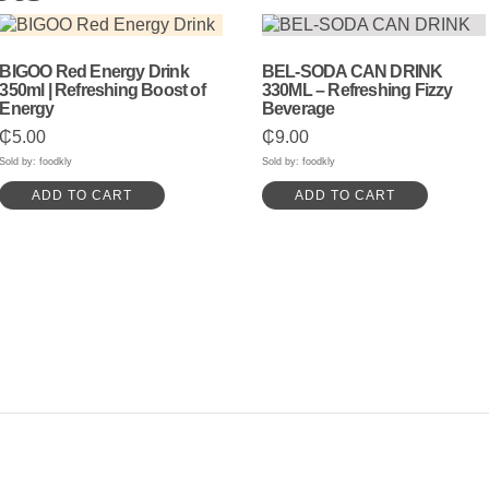
BIGOO Red Energy Drink
BEL-SODA CAN DRINK
350ml | Refreshing Boost of
330ML – Refreshing Fizzy
Energy
Beverage
₵
5.00
₵
9.00
Sold by: foodkly
Sold by: foodkly
ADD TO CART
ADD TO CART