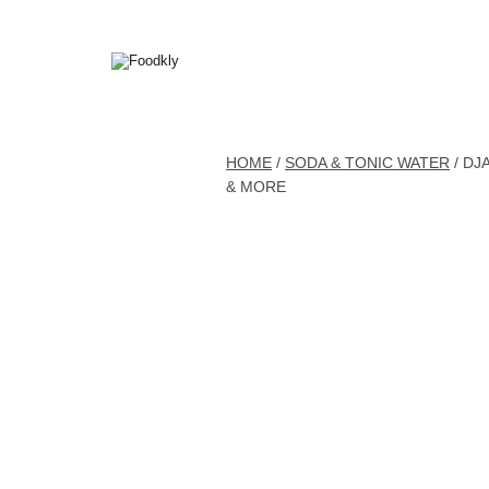
Skip to content
HOME
/
SODA & TONIC WATER
/ DJ
& MORE