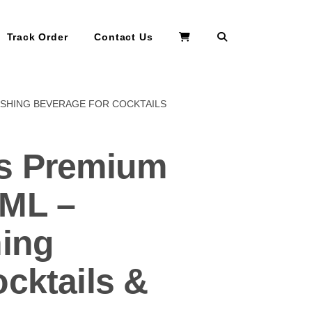
Search
Track Order
Contact Us
ESHING BEVERAGE FOR COCKTAILS
rs Premium
0ML –
hing
cktails &