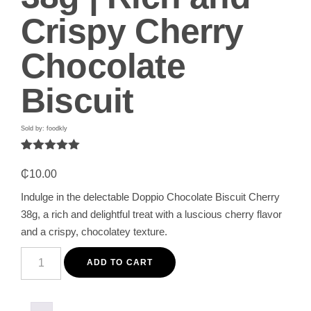
Crispy Cherry
Chocolate
Biscuit
Sold by: foodkly
Rated
1
5.00
out of 5
₵
10.00
based on
customer
Indulge in the delectable Doppio Chocolate Biscuit Cherry
rating
38g, a rich and delightful treat with a luscious cherry flavor
and a crispy, chocolatey texture.
Doppio
Chocolate
ADD TO CART
Biscuit
Cherry
38g
|