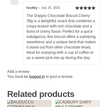
Rich
and
foodkly
–
July 25, 2024
Crispy
Rated
5
out
Cherry
The Doppio Chocolate Biscuit Cherry
of 5
Chocolate
38g is a delightful snack that combines a
Biscuit
quantity
crispy texture with rich chocolate and a
burst of cherry flavor. Perfect for a quick
indulgence, this biscuit offers a satisfying
sweetness and a unique twist that makes
it stand out from other chocolate treats.
Ideal for enjoying with a cup of coffee or
as a sweet pick-me-up during the day.
Add a review
You must be
logged in
to post a review.
Related products