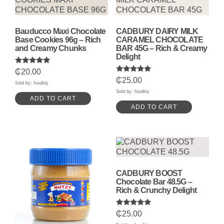
Bauducco Maxi Chocolate
CADBURY DAIRY MILK
Base Cookies 96g – Rich
CARAMEL CHOCOLATE
and Creamy Chunks
BAR 45G – Rich & Creamy
Delight
Rated
₵
20.00
5.00
Rated
₵
25.00
out of 5
Sold by: foodkly
5.00
out of 5
Sold by: foodkly
ADD TO CART
ADD TO CART
CADBURY BOOST
Chocolate Bar 48.5G –
Rich & Crunchy Delight
Rated
₵
25.00
5.00