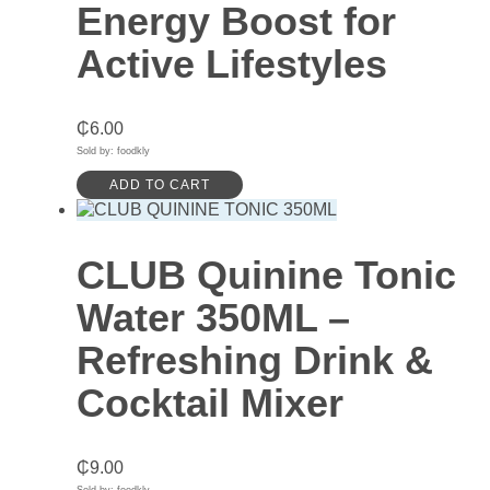
Energy Boost for
Active Lifestyles
₵
6.00
Sold by: foodkly
ADD TO CART
CLUB Quinine Tonic
Water 350ML –
Refreshing Drink &
Cocktail Mixer
₵
9.00