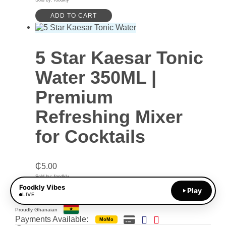
Sold by: foodkly
ADD TO CART
5 Star Kaesar Tonic
Water 350ML |
Premium
Refreshing Mixer
for Cocktails
₵
5.00
Sold by: foodkly
Foodkly Vibes
Play
ADD TO CART
LIVE
Proudly Ghanaian
Payments Available:
MoMo