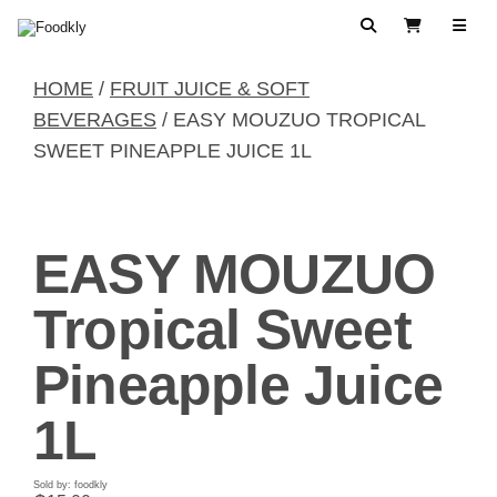
Skip to content
Search
View Cart
HOME
/
FRUIT JUICE & SOFT
BEVERAGES
/ EASY MOUZUO TROPICAL
SWEET PINEAPPLE JUICE 1L
EASY MOUZUO
Tropical Sweet
Pineapple Juice
1L
Sold by: foodkly