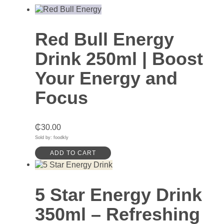
Red Bull Energy
Drink 250ml | Boost
Your Energy and
Focus
₵
30.00
Sold by: foodkly
ADD TO CART
5 Star Energy Drink
350ml – Refreshing