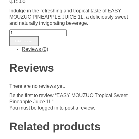
₵
15.00
Indulge in the refreshing and tropical taste of EASY
MOUZUO PINEAPPLE JUICE 1L, a deliciously sweet
and naturally invigorating beverage.
EASY
MOUZUO
Add to cart
Tropical
Reviews (0)
Sweet
Pineapple
Juice
Reviews
1L
quantity
There are no reviews yet.
Be the first to review “EASY MOUZUO Tropical Sweet
Pineapple Juice 1L”
You must be
logged in
to post a review.
Related products