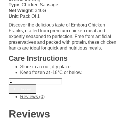
was:
is:
Type
: Chicken Sausage
₵75.00.
₵74.00.
Net Weight
: 340G
Unit
: Pack Of 1
Discover the delicious taste of Emborg Chicken
Franks, crafted from premium chicken meat and
expertly seasoned to perfection. Free from artificial
preservatives and packed with protein, these chicken
franks are ideal for quick and nutritious meals.
Care Instructions
Store in a cool, dry place.
Keep frozen at -18°C or below.
EMBORG
CHICKEN
Add to cart
FRANKS
Reviews (0)
340G
quantity
Reviews