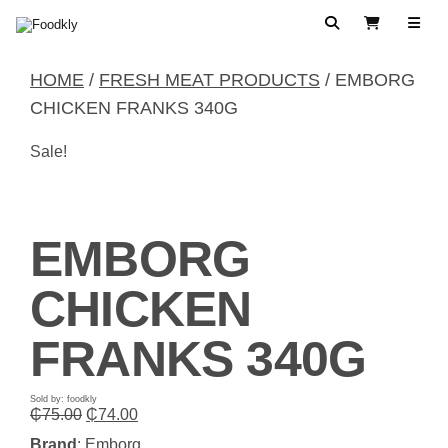
Skip to content
Search
View Cart
HOME
/
FRESH MEAT PRODUCTS
/ EMBORG
CHICKEN FRANKS 340G
Sale!
EMBORG
CHICKEN
FRANKS 340G
Sold by: foodkly
Original
Current
₵
75.00
₵
74.00
price
price
Brand
: Emborg