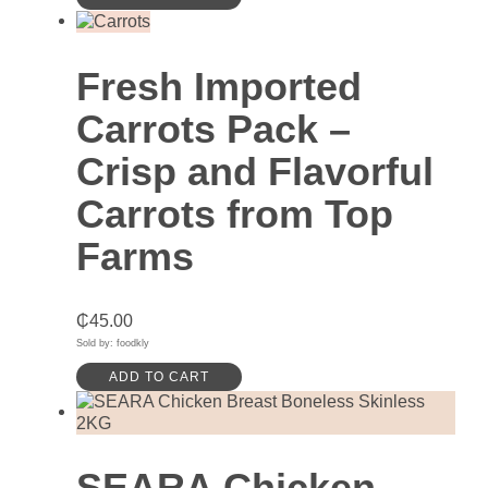
Fresh Imported
Carrots Pack –
Crisp and Flavorful
Carrots from Top
Farms
₵
45.00
Sold by: foodkly
ADD TO CART
SEARA Chicken