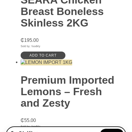
Breast Boneless
Skinless 2KG
₵
195.00
Sold by: foodkly
ADD TO CART
Premium Imported
Lemons – Fresh
and Zesty
₵
55.00
Sold by: foodkly