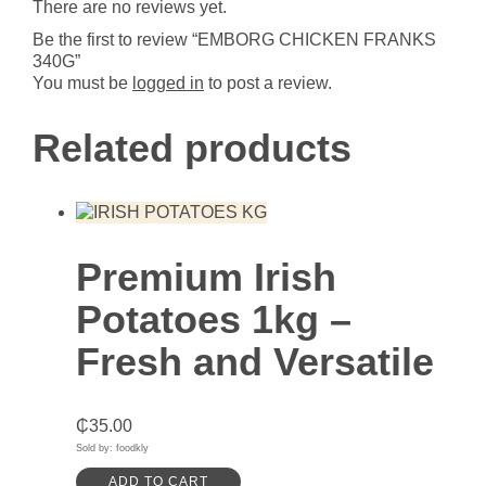
There are no reviews yet.
Be the first to review “EMBORG CHICKEN FRANKS
340G”
You must be
logged in
to post a review.
Related products
Premium Irish
Potatoes 1kg –
Fresh and Versatile
₵
35.00
Sold by: foodkly
ADD TO CART