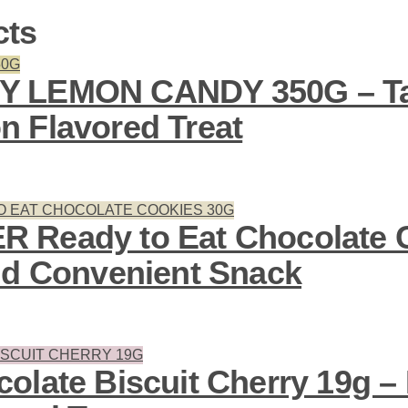
cts
Y LEMON CANDY 350G – Ta
 Flavored Treat
 Ready to Eat Chocolate 
nd Convenient Snack
olate Biscuit Cherry 19g – 