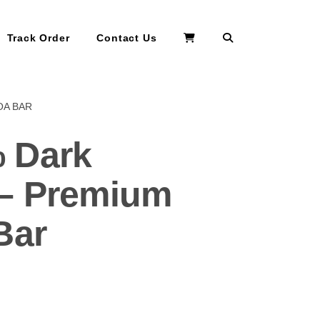
Search
Track Order
Contact Us
OA BAR
 Dark
 – Premium
Bar