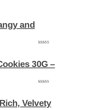
ngy and
Rated
5.00
out of 5
Cookies 30G –
Rated
5.00
out of 5
Rich, Velvety