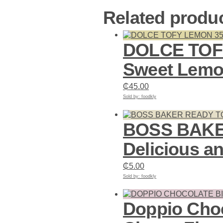
Related produ
DOLCE TOF
Sweet Lemon
₵
45.00
Sold by: foodkly
Add to cart
BOSS BAKER
Delicious a
₵
5.00
Sold by: foodkly
Add to cart
Doppio Choc