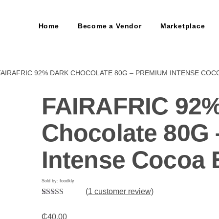
Home
Become a Vendor
Marketplace
FAIRAFRIC 92% DARK CHOCOLATE 80G – PREMIUM INTENSE COC
FAIRAFRIC 92%
Chocolate 80G
Intense Cocoa 
Sold by: foodkly
(
1
customer review)
Rated
1
5.00
out of 5
₵
40.00
based on