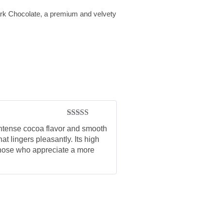
ark Chocolate, a premium and velvety
Rated
5
out
ntense cocoa flavor and smooth
of 5
hat lingers pleasantly. Its high
 those who appreciate a more