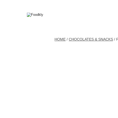
Skip to content
HOME
/
CHOCOLATES & SNACKS
/ 