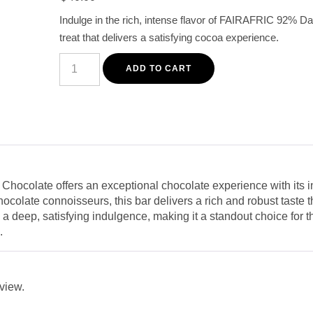
customer
Indulge in the rich, intense flavor of FAIRAFRIC 92% D
rating
treat that delivers a satisfying cocoa experience.
FAIRAFRIC
92%
ADD TO CART
Dark
Chocolate
80G
–
Premium
Intense
Cocoa
Bar
quantity
ocolate offers an exceptional chocolate experience with its i
chocolate connoisseurs, this bar delivers a rich and robust taste t
a deep, satisfying indulgence, making it a standout choice for
.
eview.