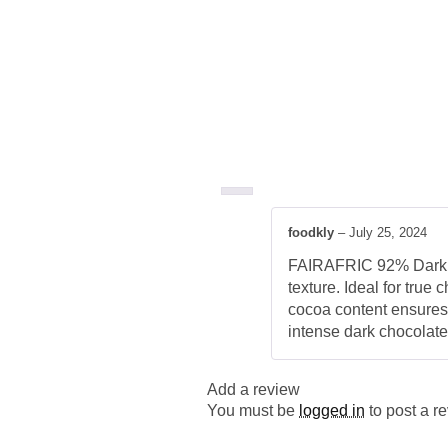
foodkly
–
July 25, 2024
FAIRAFRIC 92% Dark Ch
texture. Ideal for true 
cocoa content ensures 
intense dark chocolate
Add a review
You must be
logged in
to post a r