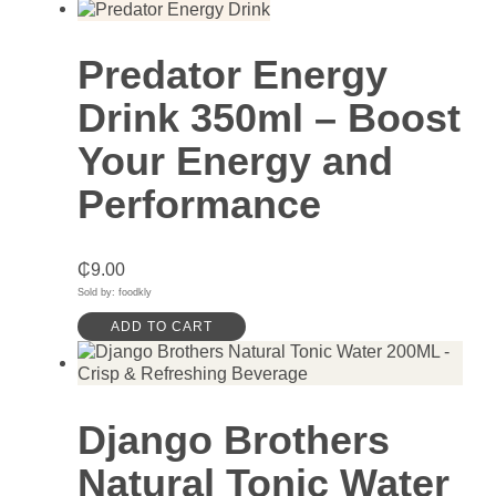
Predator Energy
Drink 350ml – Boost
Your Energy and
Performance
₵
9.00
Sold by: foodkly
ADD TO CART
Django Brothers
Natural Tonic Water