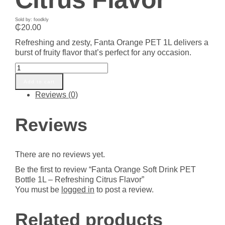
Sold by: foodkly
₵
20.00
Refreshing and zesty, Fanta Orange PET 1L delivers a
burst of fruity flavor that’s perfect for any occasion.
Fanta
Orange
Add to cart
Soft
Reviews (0)
Drink
PET
Bottle
Reviews
1L
-
Refreshing
There are no reviews yet.
Citrus
Flavor
Be the first to review “Fanta Orange Soft Drink PET
quantity
Bottle 1L – Refreshing Citrus Flavor”
You must be
logged in
to post a review.
Related products