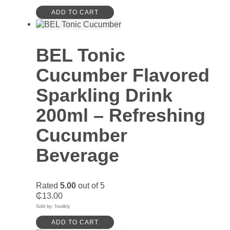
ADD TO CART
BEL Tonic
Cucumber Flavored
Sparkling Drink
200ml – Refreshing
Cucumber
Beverage
Rated
5.00
out of 5
₵
13.00
Sold by: foodkly
ADD TO CART