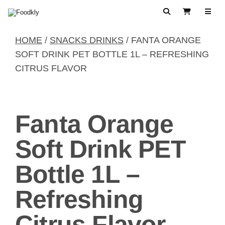
Skip to content
Search
View Cart
HOME
/
SNACKS DRINKS
/ FANTA ORANGE
SOFT DRINK PET BOTTLE 1L – REFRESHING
CITRUS FLAVOR
Fanta Orange
Soft Drink PET
Bottle 1L –
Refreshing
Citrus Flavor