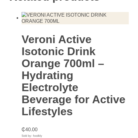
Veroni Active
Isotonic Drink
Orange 700ml –
Hydrating
Electrolyte
Beverage for Active
Lifestyles
₵
40.00
Sold by: foodkly