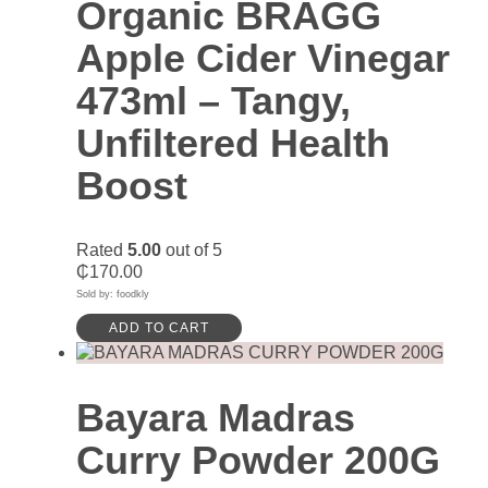
Organic BRAGG
Apple Cider Vinegar
473ml – Tangy,
Unfiltered Health
Boost
Rated
5.00
out of 5
₵
170.00
Sold by: foodkly
ADD TO CART
Bayara Madras
Curry Powder 200G