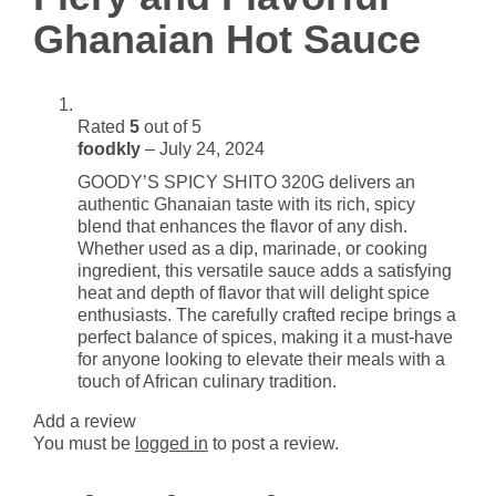
Sauce
Ghanaian Hot Sauce
quantity
Rated
5
out of 5
foodkly
–
July 24, 2024
GOODY’S SPICY SHITO 320G delivers an
authentic Ghanaian taste with its rich, spicy
blend that enhances the flavor of any dish.
Whether used as a dip, marinade, or cooking
ingredient, this versatile sauce adds a satisfying
heat and depth of flavor that will delight spice
enthusiasts. The carefully crafted recipe brings a
perfect balance of spices, making it a must-have
for anyone looking to elevate their meals with a
touch of African culinary tradition.
Add a review
You must be
logged in
to post a review.