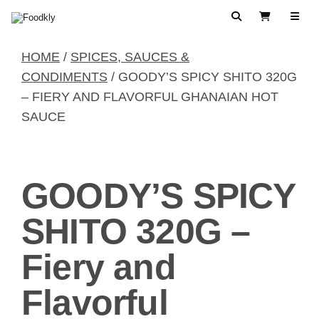
Skip to content
Search
View Cart
HOME
/
SPICES, SAUCES &
CONDIMENTS
/ GOODY’S SPICY SHITO 320G
– FIERY AND FLAVORFUL GHANAIAN HOT
SAUCE
GOODY’S SPICY
SHITO 320G –
Fiery and
Flavorful