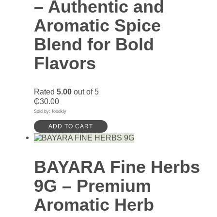
– Authentic and
Aromatic Spice
Blend for Bold
Flavors
Rated
5.00
out of 5
₵
30.00
Sold by: foodkly
ADD TO CART
BAYARA Fine Herbs
9G – Premium
Aromatic Herb