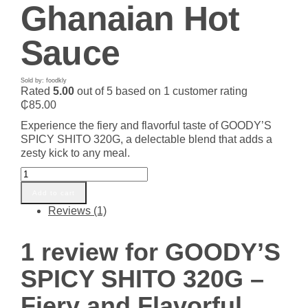
Ghanaian Hot
Sauce
Sold by: foodkly
Rated
5.00
out of 5 based on
1
customer rating
₵
85.00
Experience the fiery and flavorful taste of GOODY’S
SPICY SHITO 320G, a delectable blend that adds a
zesty kick to any meal.
GOODY'S
SPICY
Add to cart
SHITO
Reviews (1)
320G
-
Fiery
1 review for
GOODY’S
and
Flavorful
SPICY SHITO 320G –
Ghanaian
Hot
Fiery and Flavorful