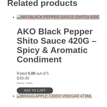
Related products
AKO Black Pepper
Shito Sauce 420G –
Spicy & Aromatic
Condiment
Rated
5.00
out of 5
₵
65.00
Sold by: foodkly
ADD TO CART