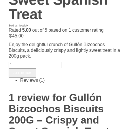
Treat
Sold by: foodkly
Rated
5.00
out of 5 based on
1
customer rating
₵
45.00
Enjoy the delightful crunch of Gullón Bizcochos
Biscuits, a deliciously crispy and lightly sweet treat in a
200g pack.
Gullón
Bizcochos
Add to cart
Biscuits
Reviews (1)
200G
-
Crispy
1 review for
Gullón
and
Sweet
Bizcochos Biscuits
Spanish
Treat
200G – Crispy and
quantity