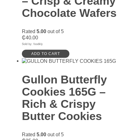
– Crisp & Creamy
Chocolate Wafers
Rated
5.00
out of 5
₵
40.00
Sold by: foodkly
ADD TO CART
Gullon Butterfly
Cookies 165G –
Rich & Crispy
Butter Cookies
Rated
5.00
out of 5