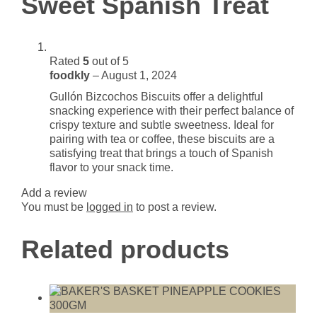
Sweet Spanish Treat
Rated
5
out of 5
foodkly
–
August 1, 2024
Gullón Bizcochos Biscuits offer a delightful
snacking experience with their perfect balance of
crispy texture and subtle sweetness. Ideal for
pairing with tea or coffee, these biscuits are a
satisfying treat that brings a touch of Spanish
flavor to your snack time.
Add a review
You must be
logged in
to post a review.
Related products