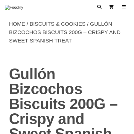
Skip to content
Search
View Cart
HOME
/
BISCUITS & COOKIES
/ GULLÓN
BIZCOCHOS BISCUITS 200G – CRISPY AND
SWEET SPANISH TREAT
Gullón
Bizcochos
Biscuits 200G –
Crispy and
Sweet Spanish