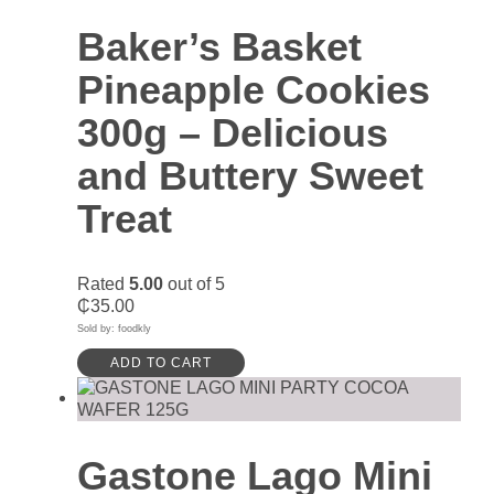
Baker’s Basket
Pineapple Cookies
300g – Delicious
and Buttery Sweet
Treat
Rated
5.00
out of 5
₵
35.00
Sold by: foodkly
ADD TO CART
Gastone Lago Mini