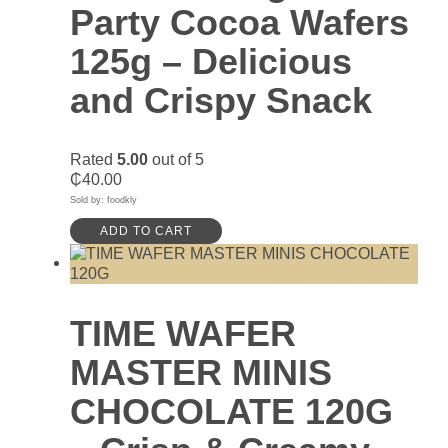
Party Cocoa Wafers
125g – Delicious
and Crispy Snack
Rated
5.00
out of 5
₵
40.00
Sold by: foodkly
ADD TO CART
TIME WAFER
MASTER MINIS
CHOCOLATE 120G