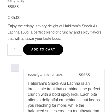
Sold by: foodkly
Rated
1
5.00
out of 5
₵
35.00
based on
customer
Enjoy the crispy, savory delight of Haldiram’s Snack Alu
rating
Lachha 150g, a perfect blend of crunchy and spicy flavors
that will tantalize your taste buds.
Haldiram's
Alu
ADD TO CART
Lachha
150g
-
Crispy
and
Spicy
foodkly
–
July 19, 2024
Indian
Rated
5
out
Snack
Haldiram’s Snack Alu Lachha is an
of 5
quantity
irresistible treat that combines the perfect
crunch with a bold spicy kick. Each bite
offers a delightful crunchiness that keeps
you reaching for more, while the
balanced spices create a mouthwatering