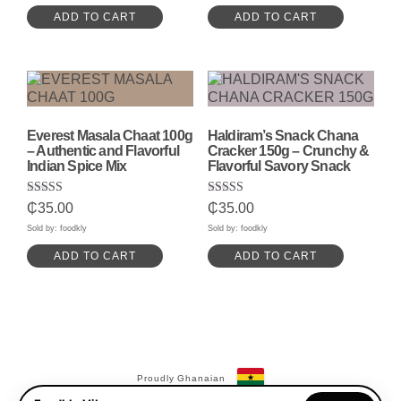
ADD TO CART
ADD TO CART
Everest Masala Chaat 100g
Haldiram’s Snack Chana
– Authentic and Flavorful
Cracker 150g – Crunchy &
Indian Spice Mix
Flavorful Savory Snack
Rated
Rated
₵
35.00
₵
35.00
5.00
5.00
out of 5
out of 5
Sold by: foodkly
Sold by: foodkly
ADD TO CART
ADD TO CART
Proudly Ghanaian