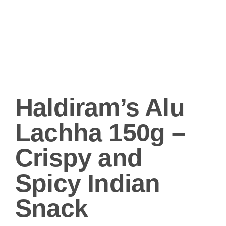
Haldiram’s Alu
Lachha 150g –
Crispy and
Spicy Indian
Snack