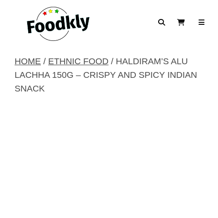
Skip to content
Search
View Cart
HOME
/
ETHNIC FOOD
/ HALDIRAM’S ALU
LACHHA 150G – CRISPY AND SPICY INDIAN
SNACK