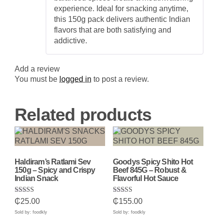
experience. Ideal for snacking anytime,
this 150g pack delivers authentic Indian
flavors that are both satisfying and
addictive.
Add a review
You must be
logged in
to post a review.
Related products
Haldiram’s Ratlami Sev
Goodys Spicy Shito Hot
150g – Spicy and Crispy
Beef 845G – Robust &
Indian Snack
Flavorful Hot Sauce
Rated
Rated
₵
25.00
₵
155.00
5.00
5.00
out of 5
out of 5
Sold by: foodkly
Sold by: foodkly