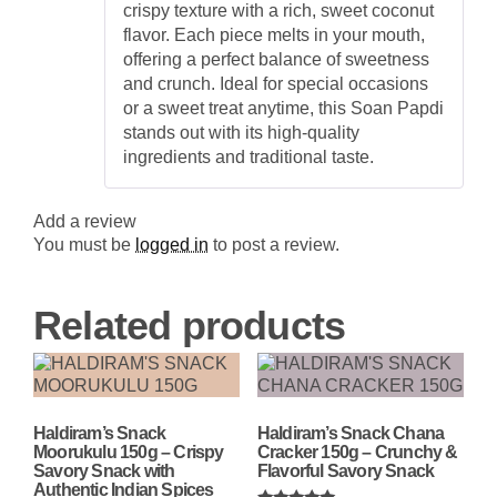
crispy texture with a rich, sweet coconut
flavor. Each piece melts in your mouth,
offering a perfect balance of sweetness
and crunch. Ideal for special occasions
or a sweet treat anytime, this Soan Papdi
stands out with its high-quality
ingredients and traditional taste.
Add a review
You must be
logged in
to post a review.
Related products
Haldiram’s Snack
Haldiram’s Snack Chana
Moorukulu 150g – Crispy
Cracker 150g – Crunchy &
Savory Snack with
Flavorful Savory Snack
Authentic Indian Spices