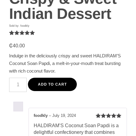
Indian Dessert
Sold by: foodkly
Rated
1
5.00
out of 5
₵
40.00
based on
customer
Indulge in the deliciously crispy and sweet HALDIRAM’S
rating
Coconut Soan Papdi, a melt-in-your-mouth treat bursting
with rich coconut flavor.
HALDIRAM'S
Coconut
ADD TO CART
Soan
Papdi
250G
-
Crispy
&
foodkly
–
July 19, 2024
Sweet
Rated
5
out
Indian
HALDIRAM’S Coconut Soan Papdi is a
of 5
Dessert
delightful confectionery that combines
quantity