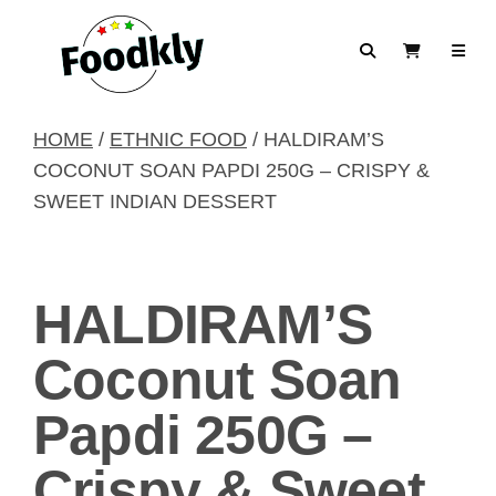
Skip to content
Search
View Cart
HOME
/
ETHNIC FOOD
/ HALDIRAM’S
COCONUT SOAN PAPDI 250G – CRISPY &
SWEET INDIAN DESSERT
HALDIRAM’S
Coconut Soan
Papdi 250G –
Crispy & Sweet