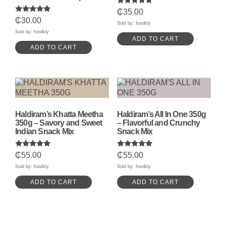
Rated
₵
35.00
5.00
Rated
₵
30.00
out of 5
Sold by: foodkly
5.00
out of 5
Sold by: foodkly
ADD TO CART
ADD TO CART
Haldiram’s Khatta Meetha
Haldiram’s All In One 350g
350g – Savory and Sweet
– Flavorful and Crunchy
Indian Snack Mix
Snack Mix
Rated
Rated
₵
55.00
₵
55.00
5.00
5.00
out of 5
out of 5
Sold by: foodkly
Sold by: foodkly
ADD TO CART
ADD TO CART