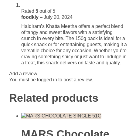
Rated
5
out of 5
foodkly
–
July 20, 2024
Haldiram’s Khatta Meetha offers a perfect blend
of tangy and sweet flavors with a satisfying
crunch in every bite. The 150g pack is ideal for a
quick snack or for entertaining guests, making it a
versatile choice for any occasion. Whether you’re
craving something spicy or just want to indulge in
a treat, this snack delivers on taste and quality.
Add a review
You must be
logged in
to post a review.
Related products
MARS Chocolate