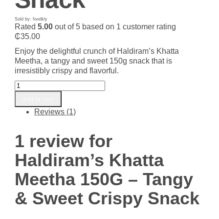
Sold by: foodkly
Rated
5.00
out of 5 based on
1
customer rating
₵
35.00
Enjoy the delightful crunch of Haldiram’s Khatta
Meetha, a tangy and sweet 150g snack that is
irresistibly crispy and flavorful.
Haldiram's
Khatta
Add to cart
Meetha
Reviews (1)
150G
–
Tangy
1 review for
&
Sweet
Haldiram’s Khatta
Crispy
Snack
Meetha 150G – Tangy
quantity
& Sweet Crispy Snack