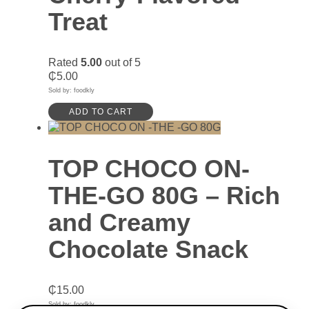
Treat
Rated
5.00
out of 5
₵
5.00
Sold by: foodkly
ADD TO CART
TOP CHOCO ON-
THE-GO 80G – Rich
and Creamy
Chocolate Snack
₵
15.00
Sold by: foodkly