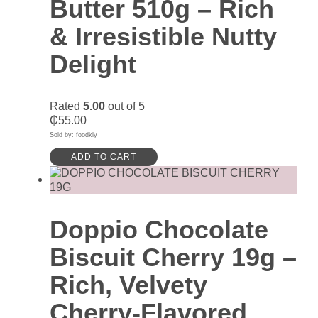
Butter 510g – Rich
& Irresistible Nutty
Delight
Rated
5.00
out of 5
₵
55.00
Sold by: foodkly
ADD TO CART
Doppio Chocolate
Biscuit Cherry 19g –
Rich, Velvety
Cherry-Flavored