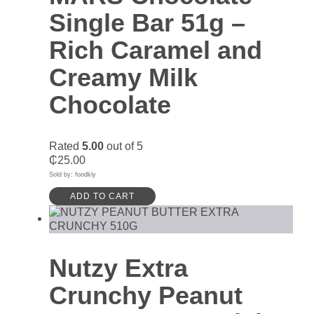
Single Bar 51g –
Rich Caramel and
Creamy Milk
Chocolate
Rated
5.00
out of 5
₵
25.00
Sold by: foodkly
ADD TO CART
Nutzy Extra
Crunchy Peanut