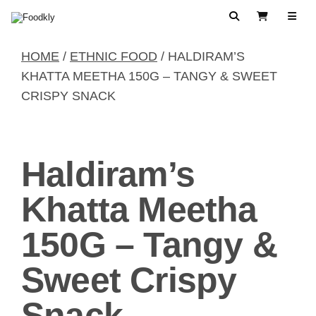
Skip to content
Search
View Cart
HOME
/
ETHNIC FOOD
/ HALDIRAM’S
KHATTA MEETHA 150G – TANGY & SWEET
CRISPY SNACK
Haldiram’s
Khatta Meetha
150G – Tangy &
Sweet Crispy
Snack