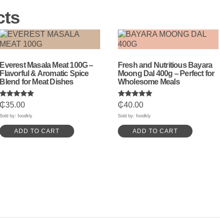
cts
Everest Masala Meat 100G –
Fresh and Nutritious Bayara
Flavorful & Aromatic Spice
Moong Dal 400g – Perfect for
Blend for Meat Dishes
Wholesome Meals
Rated
Rated
₵
35.00
₵
40.00
5.00
5.00
out of 5
out of 5
Sold by: foodkly
Sold by: foodkly
ADD TO CART
ADD TO CART