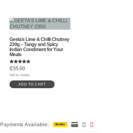
Geeta’s Lime & Chilli Chutney
230g – Tangy and Spicy
Indian Condiment for Your
Meals
Rated
₵
55.00
5.00
out of 5
Sold by: foodkly
ADD TO CART
Payments Available:
MoMo