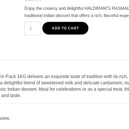
based on
customer
Enjoy the creamy and delightful HALDIRAM’S RASMAL
rating
traditional Indian dessert that offers a rich, flavorful exp
Haldiram's
Rasmalai
ADD TO CART
Tin
Pack
1KG
-
Authentic
Creamy
Indian
Dessert
quantity
 Pack 1KG delivers an exquisite taste of tradition with its rich
s a delightful blend of sweetened milk and delicate cardamom, mak
ic Indian dessert. Ideal for celebrations or as a special treat, 
 and taste.
eview.