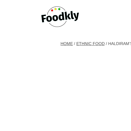
Skip to content
HOME
/
ETHNIC FOOD
/ HALDIRAM’