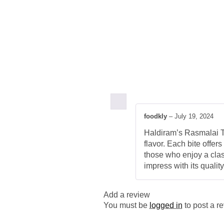
foodkly
–
July 19, 2024
Haldiram’s Rasmalai Tin
flavor. Each bite offer
those who enjoy a class
impress with its quality
Add a review
You must be
logged in
to post a r