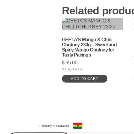
Related produ
GEETA’S Mango & Chilli
Chutney 230g – Sweet and
Spicy Mango Chutney for
Tasty Pairings
₵
55.00
Sold by: foodkly
ADD TO CART
Proudly Ghanaian