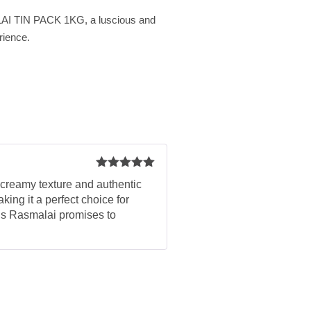
AI TIN PACK 1KG, a luscious and
erience.
Rated
5
out
, creamy texture and authentic
of 5
ing it a perfect choice for
this Rasmalai promises to