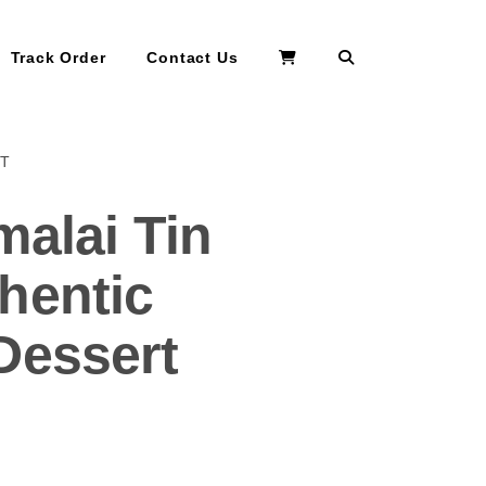
Search
Track Order
Contact Us
RT
malai Tin
hentic
Dessert