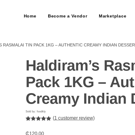
Home
Become a Vendor
Marketplace
S RASMALAI TIN PACK 1KG – AUTHENTIC CREAMY INDIAN DESSE
Haldiram’s Ras
Pack 1KG – Aut
Creamy Indian 
Sold by: foodkly
(
1
customer review)
Rated
1
5.00
out of 5
₵
120.00