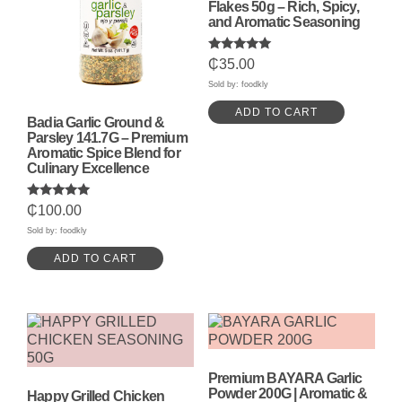
Flakes 50g – Rich, Spicy,
and Aromatic Seasoning
Rated
₵
35.00
5.00
out of 5
Sold by: foodkly
ADD TO CART
Badia Garlic Ground &
Parsley 141.7G – Premium
Aromatic Spice Blend for
Culinary Excellence
Rated
₵
100.00
5.00
out of 5
Sold by: foodkly
ADD TO CART
Premium BAYARA Garlic
Powder 200G | Aromatic &
Happy Grilled Chicken