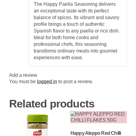
Rated
5
out
Blend
The Happy Paella Seasoning delivers
of 5
for
an exceptional taste with its perfect
Authentic
Paella
balance of spices. Its vibrant and savory
quantity
profile brings a touch of authentic
Spanish flavor to any paella or rice dish.
Ideal for both home cooks and
professional chefs, this seasoning
transforms ordinary meals into gourmet
experiences with ease.
Add a review
You must be
logged in
to post a review.
Related products
Happy Aleppo Red Chilli