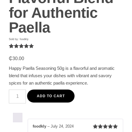
for Authentic
Paella
Sold by: foodkly
Rated
1
5.00
out of 5
₵
30.00
based on
customer
Happy Paella Seasoning 50g is a flavorful and aromatic
rating
blend that infuses your dishes with vibrant and savory
spices for an authentic paella experience.
Happy
Paella
ADD TO CART
Seasoning
50g
-
Premium
Aromatic
and
foodkly
–
July 24, 2024
Flavorful