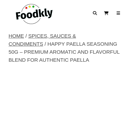
Skip to content
Search
View Cart
HOME
/
SPICES, SAUCES &
CONDIMENTS
/ HAPPY PAELLA SEASONING
50G – PREMIUM AROMATIC AND FLAVORFUL
BLEND FOR AUTHENTIC PAELLA