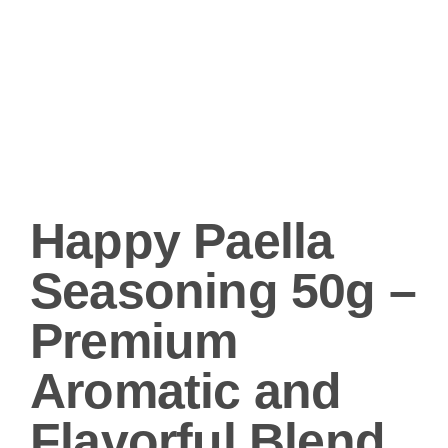
Happy Paella
Seasoning 50g –
Premium
Aromatic and
Flavorful Blend