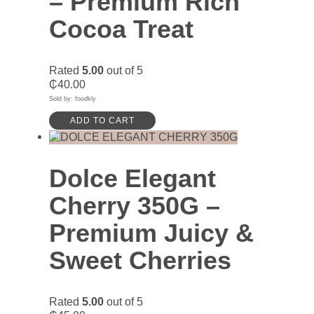
– Premium Rich
Cocoa Treat
Rated
5.00
out of 5
₵
40.00
Sold by: foodkly
ADD TO CART
Dolce Elegant
Cherry 350G –
Premium Juicy &
Sweet Cherries
Rated
5.00
out of 5