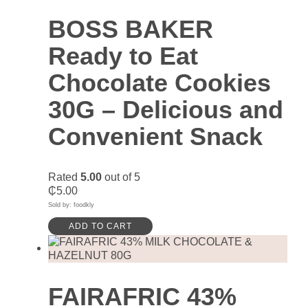
BOSS BAKER
Ready to Eat
Chocolate Cookies
30G – Delicious and
Convenient Snack
Rated
5.00
out of 5
₵
5.00
Sold by: foodkly
ADD TO CART
FAIRAFRIC 43%