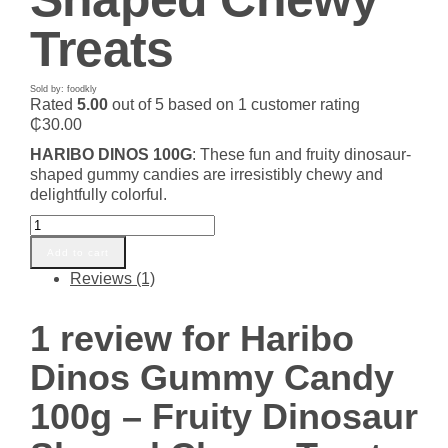
Treats
Sold by: foodkly
Rated
5.00
out of 5 based on
1
customer rating
₵
30.00
HARIBO DINOS 100G
: These fun and fruity dinosaur-
shaped gummy candies are irresistibly chewy and
delightfully colorful.
Haribo
Dinos
Add to cart
Gummy
Reviews (1)
Candy
100g
-
1 review for
Haribo
Fruity
Dinosaur
Dinos Gummy Candy
Shaped
Chewy
100g – Fruity Dinosaur
Treats
quantity