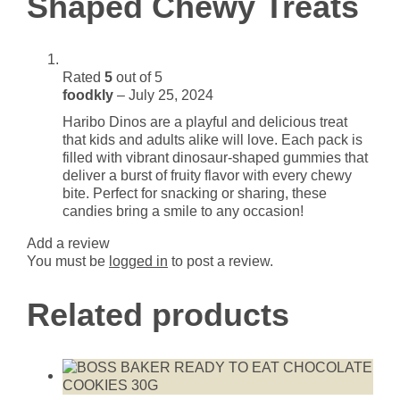
Shaped Chewy Treats
Rated
5
out of 5
foodkly
–
July 25, 2024
Haribo Dinos are a playful and delicious treat
that kids and adults alike will love. Each pack is
filled with vibrant dinosaur-shaped gummies that
deliver a burst of fruity flavor with every chewy
bite. Perfect for snacking or sharing, these
candies bring a smile to any occasion!
Add a review
You must be
logged in
to post a review.
Related products