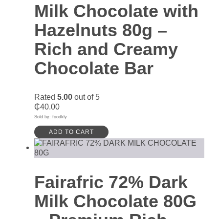
Milk Chocolate with
Hazelnuts 80g –
Rich and Creamy
Chocolate Bar
Rated
5.00
out of 5
₵
40.00
Sold by: foodkly
ADD TO CART
Fairafric 72% Dark
Milk Chocolate 80G