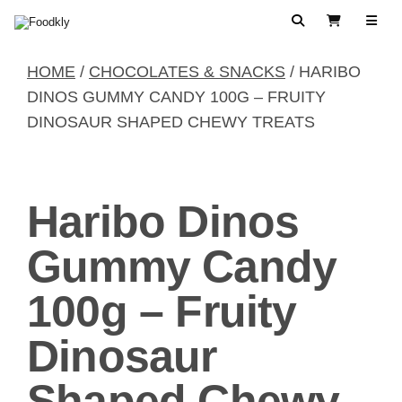
Skip to content
Search
View Cart
HOME
/
CHOCOLATES & SNACKS
/ HARIBO
DINOS GUMMY CANDY 100G – FRUITY
DINOSAUR SHAPED CHEWY TREATS
Haribo Dinos
Gummy Candy
100g – Fruity
Dinosaur
Shaped Chewy