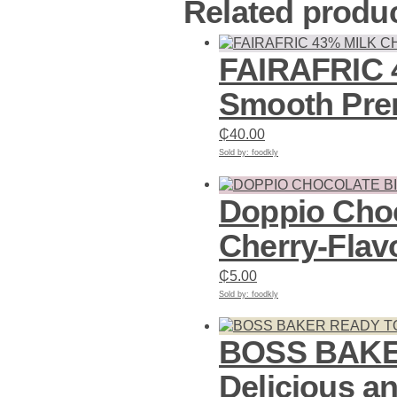
Related produ
FAIRAFRIC 4
Smooth Pre
₵
40.00
Sold by: foodkly
Add to cart
Doppio Choc
Cherry-Flav
₵
5.00
Sold by: foodkly
Add to cart
BOSS BAKER
Delicious a