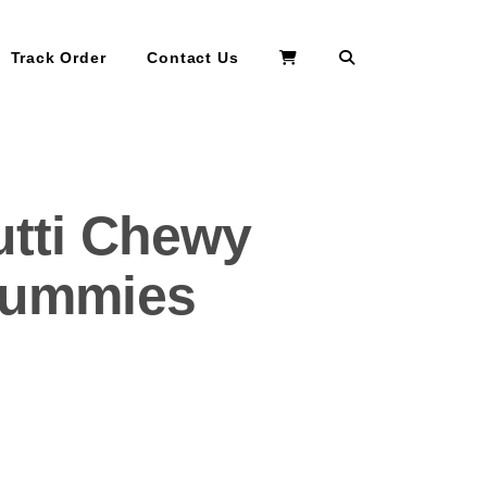
Search
Track Order
Contact Us
utti Chewy
 Gummies