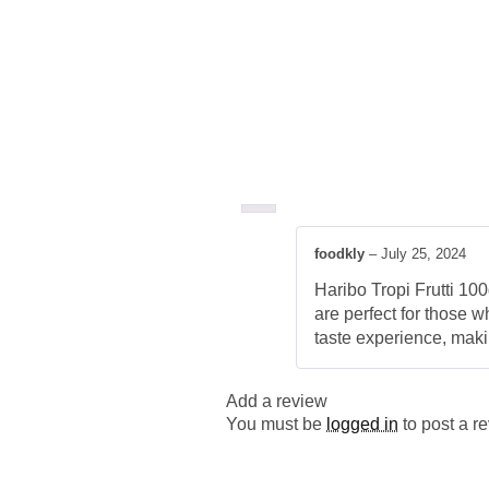
foodkly
–
July 25, 2024
Haribo Tropi Frutti 100
are perfect for those w
taste experience, maki
Add a review
You must be
logged in
to post a r