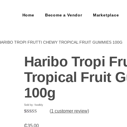
Home
Become a Vendor
Marketplace
HARIBO TROPI FRUTTI CHEWY TROPICAL FRUIT GUMMIES 100G
Haribo Tropi Fr
Tropical Fruit
100g
Sold by: foodkly
(
1
customer review)
Rated
1
5.00
out of 5
₵
35.00
based on