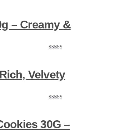
0g – Creamy &
Rated
5.00
out of 5
Rich, Velvety
Rated
5.00
out of 5
Cookies 30G –