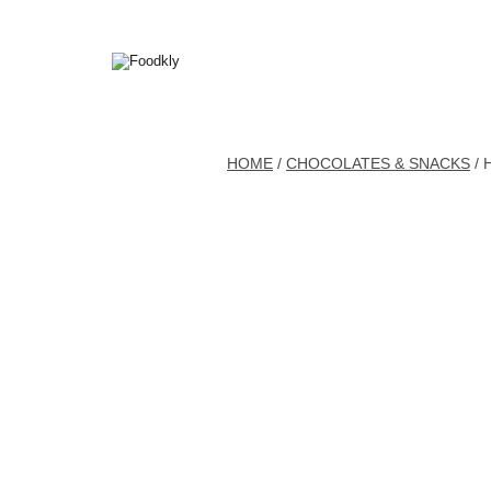
Skip to content
HOME
/
CHOCOLATES & SNACKS
/ 