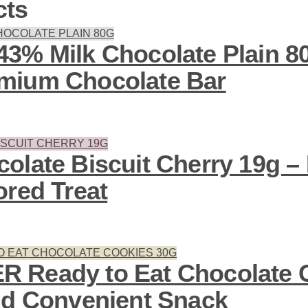
cts
3% Milk Chocolate Plain 8
mium Chocolate Bar
olate Biscuit Cherry 19g – 
ored Treat
 Ready to Eat Chocolate 
nd Convenient Snack