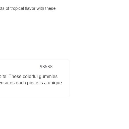
ts of tropical flavor with these
Rated
5
out
y bite. These colorful gummies
of 5
s ensures each piece is a unique