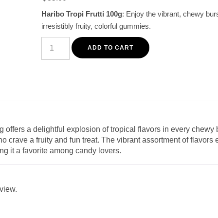
customer
Haribo Tropi Frutti 100g
: Enjoy the vibrant, chewy burs
rating
irresistibly fruity, colorful gummies.
Haribo
Tropi
ADD TO CART
Frutti
Chewy
Tropical
Fruit
Gummies
100g
quantity
g offers a delightful explosion of tropical flavors in every chew
ho crave a fruity and fun treat. The vibrant assortment of flavor
ng it a favorite among candy lovers.
eview.