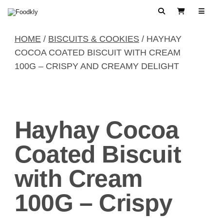
Skip to content
Search
View Cart
HOME
/
BISCUITS & COOKIES
/ HAYHAY
COCOA COATED BISCUIT WITH CREAM
100G – CRISPY AND CREAMY DELIGHT
Hayhay Cocoa
Coated Biscuit
with Cream
100G – Crispy