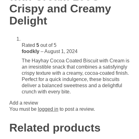
Crispy and Creamy
Delight
quantity
Delight
Rated
5
out of 5
foodkly
–
August 1, 2024
The Hayhay Cocoa Coated Biscuit with Cream is
an irresistible snack that combines a satisfyingly
crispy texture with a creamy, cocoa-coated finish.
Perfect for a quick indulgence, these biscuits
deliver a balanced sweetness and a delightful
crunch with every bite.
Add a review
You must be
logged in
to post a review.
Related products