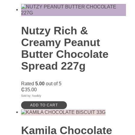
Nutzy Rich &
Creamy Peanut
Butter Chocolate
Spread 227g
Rated
5.00
out of 5
₵
35.00
Sold by: foodkly
ADD TO CART
Kamila Chocolate