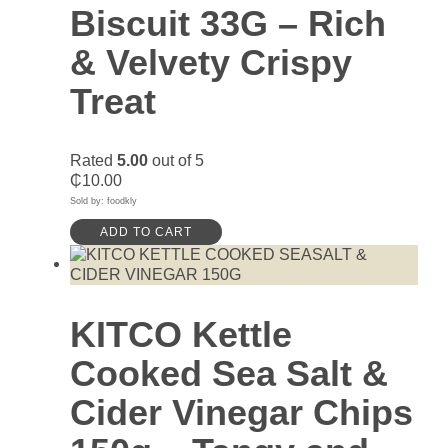
Biscuit 33G – Rich
& Velvety Crispy
Treat
Rated
5.00
out of 5
₵
10.00
Sold by: foodkly
ADD TO CART
KITCO Kettle
Cooked Sea Salt &
Cider Vinegar Chips