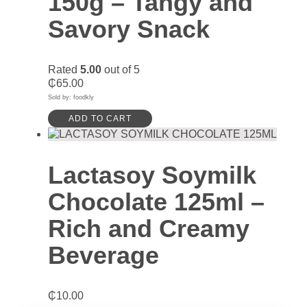
150g – Tangy and
Savory Snack
Rated
5.00
out of 5
₵
65.00
Sold by: foodkly
ADD TO CART
Lactasoy Soymilk
Chocolate 125ml –
Rich and Creamy
Beverage
₵
10.00