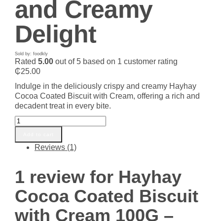
and Creamy
Delight
Sold by: foodkly
Rated
5.00
out of 5 based on
1
customer rating
₵
25.00
Indulge in the deliciously crispy and creamy Hayhay
Cocoa Coated Biscuit with Cream, offering a rich and
decadent treat in every bite.
Hayhay
Cocoa
Add to cart
Coated
Reviews (1)
Biscuit
with
Cream
1 review for
Hayhay
100G
–
Cocoa Coated Biscuit
Crispy
and
with Cream 100G –
Creamy