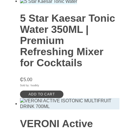
5 Star Kaesar Tonic
Water 350ML |
Premium
Refreshing Mixer
for Cocktails
₵
5.00
Sold by: foodkly
ADD TO CART
VERONI Active