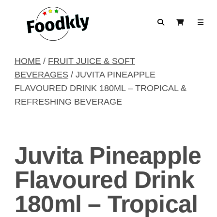
Skip to content
Search
View Cart
HOME
/
FRUIT JUICE & SOFT
BEVERAGES
/ JUVITA PINEAPPLE
FLAVOURED DRINK 180ML – TROPICAL &
REFRESHING BEVERAGE
Juvita Pineapple
Flavoured Drink
180ml – Tropical