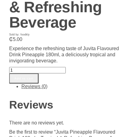
& Refreshing
Beverage
Sold by: foodkly
₵
5.00
Experience the refreshing taste of Juvita Flavoured
Drink Pineapple 180ml, a deliciously tropical and
invigorating beverage.
Juvita
Pineapple
Add to cart
Flavoured
Reviews (0)
Drink
180ml
-
Reviews
Tropical
&
Refreshing
There are no reviews yet.
Beverage
quantity
Be the first to review “Juvita Pineapple Flavoured