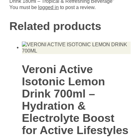
Drink 180ml – Tropical & Refreshing Beverage”
You must be
logged in
to post a review.
Related products
Veroni Active
Isotonic Lemon
Drink 700ml –
Hydration &
Electrolyte Boost
for Active Lifestyles