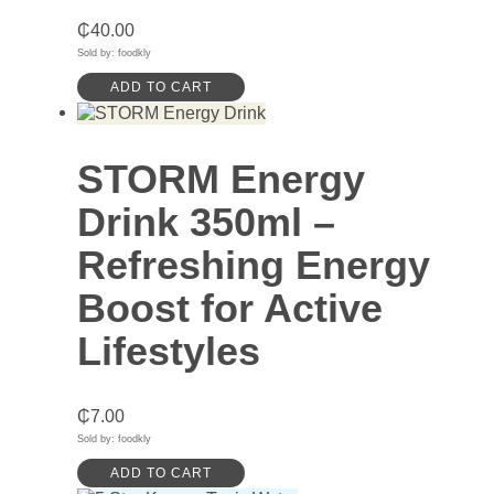
₵
40.00
Sold by: foodkly
ADD TO CART
STORM Energy
Drink 350ml –
Refreshing Energy
Boost for Active
Lifestyles
₵
7.00
Sold by: foodkly
ADD TO CART